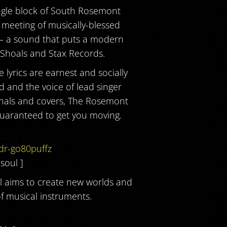
ngle block of South Rosemont
s meeting of musically-blessed
 – a sound that puts a modern
 Shoals and Stax Records.
lyrics are earnest and socially
d and the voice of lead singer
iginals and covers, The Rosemont
guaranteed to get you moving.
dr-go80puffz
 soul ]
l aims to create new worlds and
 musical instruments.