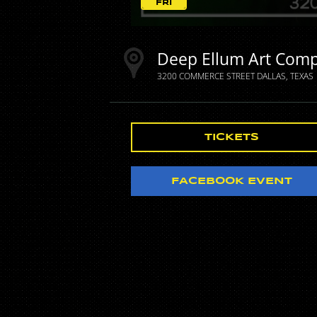
FRI
Deep Ellum Art Com
3200 COMMERCE STREET
DALLAS
TEXAS
TICKETS
FACEBOOK EVENT