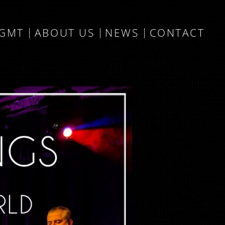
MGMT
ABOUT US
NEWS
CONTACT