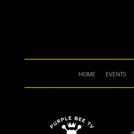
HOME
EVENTS