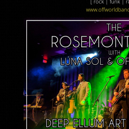
[ rock | funk | r
www.offworldban