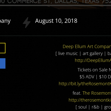
pany
August
10
2018
Deep Ellum Art Compa
[ live music | art gallery | 
http://DeepEllumA
Tickets on Sale 
$5 ADV | $10 
http://bit.ly/theRosemont
feat.
The Rosemont
http://therosemontk
[ soul | r&b | gro