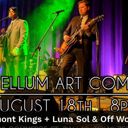
nt Kings + Luna Sol & Off Wor