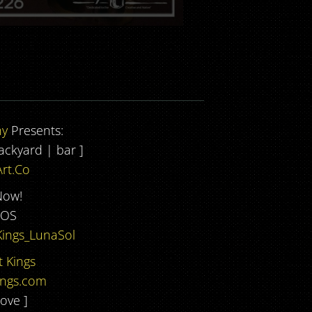
ny
Presents:
backyard | bar ]
rt.Co
Now!
DOS
Kings_LunaSol
 Kings
ings.com
ove ]