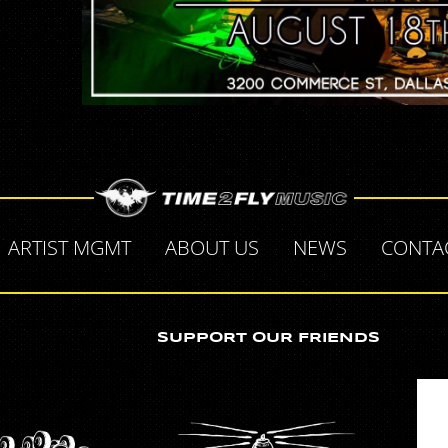
ARTIST MGMT
ABOUT US
NEWS
CONTA
SUPPORT OUR FRIENDS