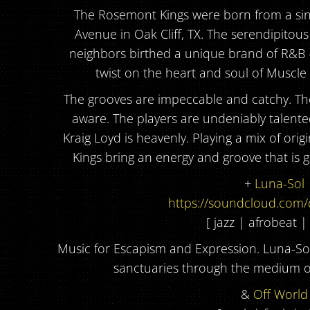
The Rosemont Kings were born from a si
Avenue in Oak Cliff, TX. The serendipitou
neighbors birthed a unique brand of R&B
twist on the heart and soul of Muscle
The grooves are impeccable and catchy. The 
aware. The players are undeniably talente
Kraig Loyd is heavenly. Playing a mix of or
Kings bring an energy and groove that is 
+
Luna-Sol
https://soundcloud.com/
[ jazz | afrobeat |
Music for Escapism and Expression. Luna-So
sanctuaries through the medium of
&
Off World