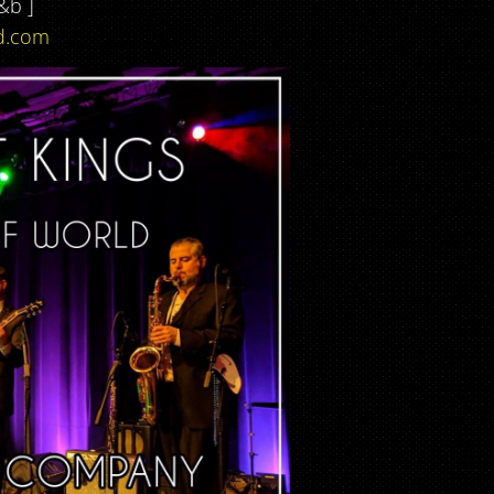
&b ]
d.com