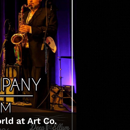
ld at Art Co.