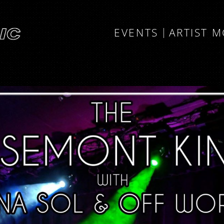
EVENTS
ARTIST 