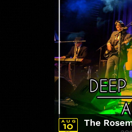
The Rosemo
AUG
10