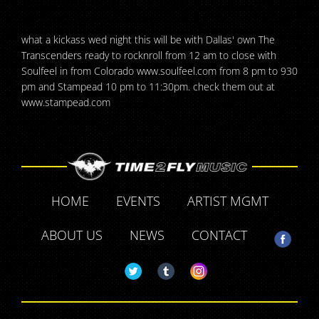
what a kickass wed night this will be with Dallas' own The
Transcenders ready to rocknroll from 12 am to close with
Soulfeel in from Colorado www.soulfeel.com from 8 pm to 930
pm and Stampead 10 pm to 11:30pm. check them out at
www.stampead.com
HOME
EVENTS
ARTIST MGMT
ABOUT US
NEWS
CONTACT