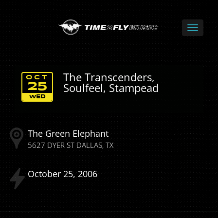
The Transcenders,
OCT
Soulfeel, Stampead
25
WED
The Green Elephant
5627 DYER ST
DALLAS
TX
October
25
2006