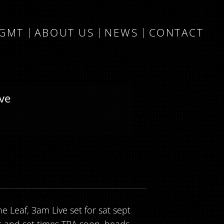
MGMT
ABOUT US
NEWS
CONTACT
ive
e Leaf, 3am Live set for sat sept