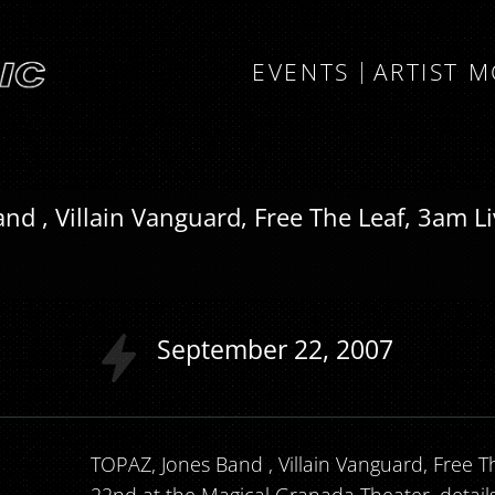
EVENTS
ARTIST 
nd , Villain Vanguard, Free The Leaf, 3am L
September
22
2007
TOPAZ, Jones Band , Villain Vanguard, Free Th