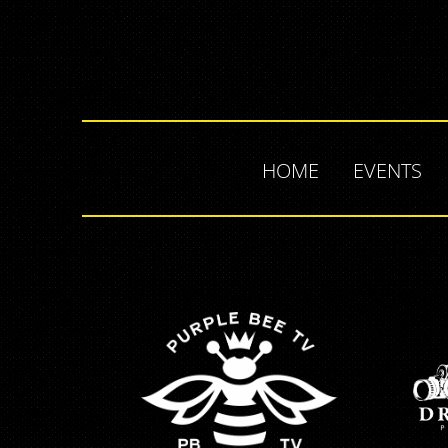
HOME
EVENTS