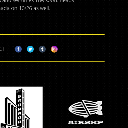
s and set times TBA soon. heads
ada on 10/26 as well.
CT