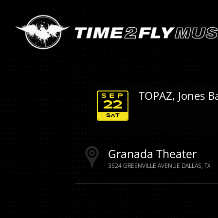
TOPAZ, Jones Ba
SEP
22
SAT
Granada Theater
3524 GREENVILLE AVENUE
DALLAS
TX