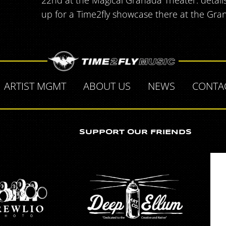
22nd at the Magical Granada Theater. detail
up for a Time2fly showcase there at the Gran
ARTIST MGMT
ABOUT US
NEWS
CONTA
SUPPORT OUR FRIENDS