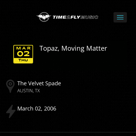
Topaz, Moving Matter
MAR
02
THU
The Velvet Spade
AUSTIN
TX
March
02
2006