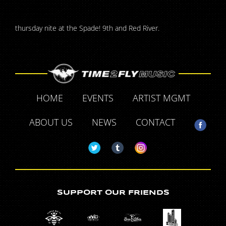
thursday nite at the Spade! 9th and Red River.
HOME
EVENTS
ARTIST MGMT
ABOUT US
NEWS
CONTACT
SUPPORT OUR FRIENDS