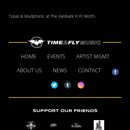
Topaz & Mudphonic at The Aardvark in Ft Worth.
HOME
EVENTS
ARTIST MGMT
ABOUT US
NEWS
CONTACT
SUPPORT OUR FRIENDS