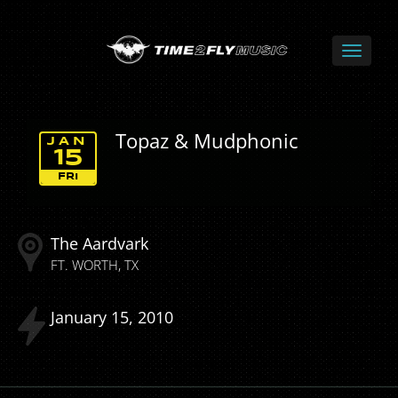
Topaz & Mudphonic
JAN
15
FRI
The Aardvark
FT. WORTH
TX
January
15
2010