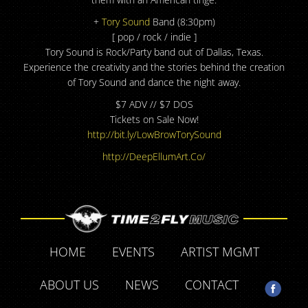
+
Tory Sound
Band (8:30pm)
[ pop / rock / indie ]
Tory Sound is Rock/Party band out of Dallas, Texas.
Experience the creativity and the stories behind the creation
of Tory Sound and dance the night away.
$7 ADV // $7 DOS
Tickets on Sale Now!
http://bit.ly/
LowBrowTorySound
http://DeepEllumArt.Co/
HOME
EVENTS
ARTIST MGMT
ABOUT US
NEWS
CONTACT