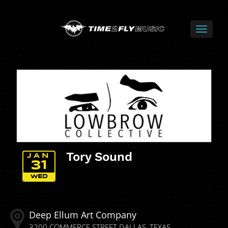
Tory Sound
JAN
31
WED
Deep Ellum Art Company
3200 COMMERCE STREET
DALLAS
TEXAS