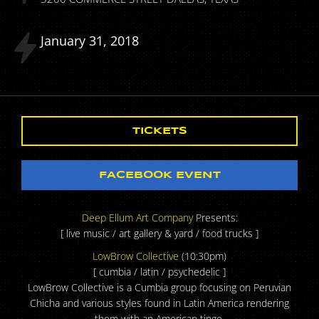
January
31
2018
TICKETS
FACEBOOK EVENT
Deep Ellum Art Company
Presents:
[ live music / art gallery & yard / food trucks ]
LowBrow Collective
(10:30pm)
[ cumbia / latin / psychedelic ]
LowBrow Collective is a Cumbia group focusing on Peruvian
Chicha and various styles found in Latin America rendering
them with an American tinge.