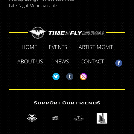
Late-Night Menu available
HOME
EVENTS
ARTIST MGMT
ABOUT US
NEWS
CONTACT
SUPPORT OUR FRIENDS