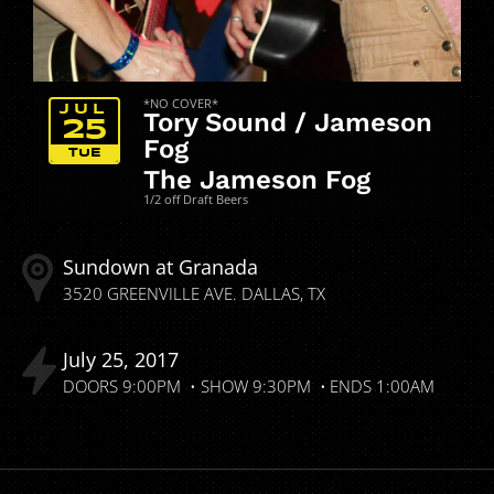
*NO COVER*
JUL
Tory Sound / Jameson
25
Fog
TUE
The Jameson Fog
1/2 off Draft Beers
Sundown at Granada
3520 GREENVILLE AVE.
DALLAS
TX
July
25
2017
DOORS
9:00PM
SHOW
9:30PM
ENDS
1:00AM