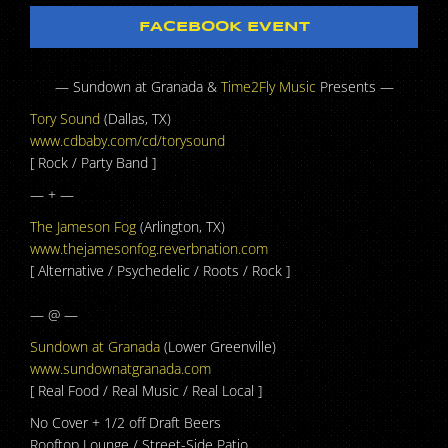
FACEBOOK EVENT
— Sundown at Granada &
Time2Fly Music
Presents —
Tory Sound
(Dallas, TX)
www.cdbaby.com/cd/
torysound
[ Rock / Party Band ]
— + —
The Jameson Fog
(Arlington, TX)
www.thejamesonfog.reverbna
tion.com
[ Alternative / Psychedelic / Roots / Rock ]
— @ —
Sundown at Granada
(Lower Greenville)
www.sundownatgranada.com
[ Real Food / Real Music / Real Local ]
No Cover + 1/2 off Draft Beers
Rooftop Lounge / Street-Side Patio