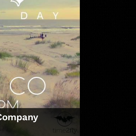
 Company