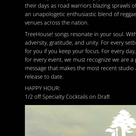
their days as road warriors blazing sprawls o
an unapologetic enthusiastic blend of reggae
venues across the nation.
TreeHouse! songs resonate in your soul. With l
adversity, gratitude, and unity. For every set
for you if you keep your focus. For every day
for every event, we must recognize we are a part
message that makes the most recent studio al
release to date.
HAPPY HOUR:
1/2 off Specialty Cocktails on Draft