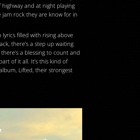
f highway and at night playing
 jam rock they are know for in
yrics filled with rising above
back, there’s a step up waiting
, there’s a blessing to count and
 of it all. It’s this kind of
bum, Lifted, their strongest