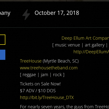
pany
October
17
2018
Deep Ellum Art Compa
[ music venue | art gallery 
http://DeepEllumA
TreeHouse
(Myrtle Beach, SC)
www.treehousetheband.com
[ reggae | jam | rock ]
Tickets on Sale Now!
$7 ADV / $10 DOS
http://bit.ly/TreeHouse_DTX
For nearly seven years, the guys from TreeHo