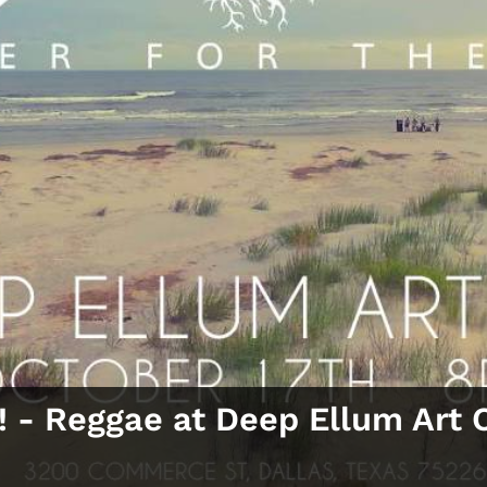
! ‑ Reggae at Deep Ellum Art