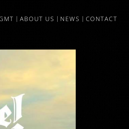
MGMT
ABOUT US
NEWS
CONTACT