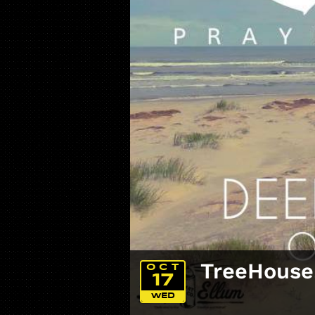
TreeHouse
OCT
17
WED