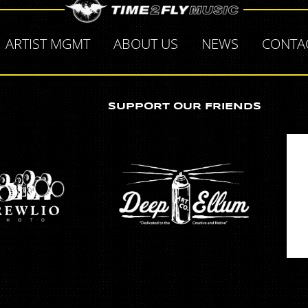
ARTIST MGMT
ABOUT US
NEWS
CONTA
SUPPORT OUR FRIENDS