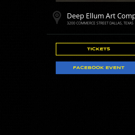
Deep Ellum Art Com
3200 COMMERCE STREET
DALLAS
TEXAS
TICKETS
FACEBOOK EVENT