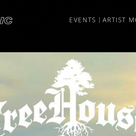
EVENTS
ARTIST 