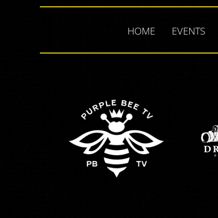
HOME
EVENTS