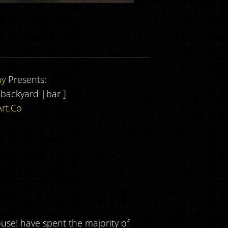
ny
Presents:
| backyard |bar ]
rt.Co
use! have spent the majority of