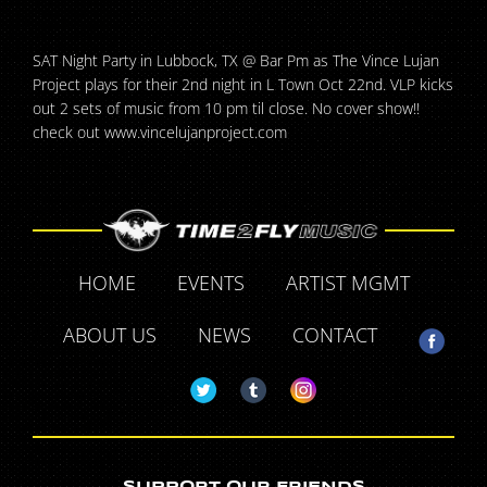
SAT Night Party in Lubbock, TX @ Bar Pm as The Vince Lujan
Project plays for their 2nd night in L Town Oct 22nd. VLP kicks
out 2 sets of music from 10 pm til close. No cover show!!
check out www.vincelujanproject.com
HOME
EVENTS
ARTIST MGMT
ABOUT US
NEWS
CONTACT
SUPPORT OUR FRIENDS