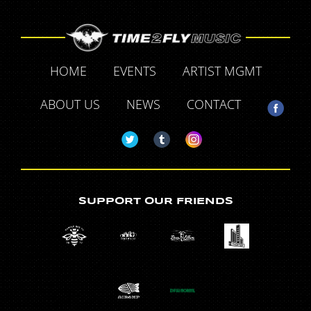
HOME
EVENTS
ARTIST MGMT
ABOUT US
NEWS
CONTACT
SUPPORT OUR FRIENDS