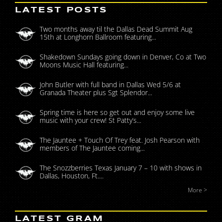
LATEST POSTS
Two months away til the Dallas Dead Summit Aug
15th at Longhorn Ballroom featuring...
Shakedown Sundays going down in Denver, Co at Two
Moons Music Hall featuring...
John Butler with full band in Dallas Wed 5/6 at
Granada Theater plus Sgt Splendor...
Spring time is here so get out and enjoy some live
music with your crew! St Patty’s...
The Jauntee + Touch Of Trey feat. Josh Pearson with
members of The Jauntee coming...
The Snozzberries Texas January 7 – 10 with shows in
Dallas, Houston, Ft....
More >
LATEST GRAM