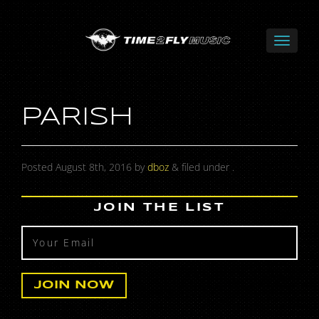
PARISH
Posted
August 8th, 2016
by
dboz
&
filed under .
JOIN THE LIST