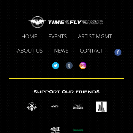
HOME
EVENTS
ARTIST MGMT
ABOUT US
NEWS
CONTACT
SUPPORT OUR FRIENDS