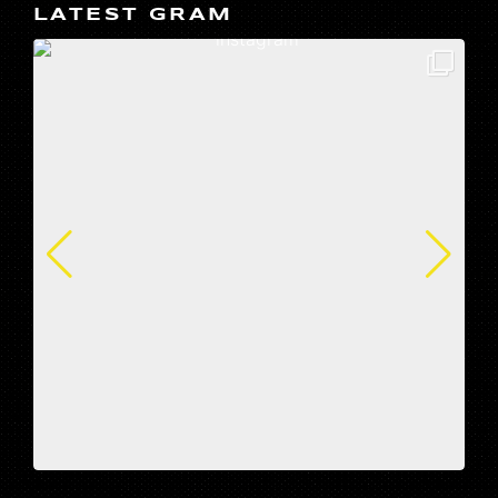
LATEST GRAM