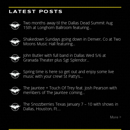
LATEST POSTS
Two months away til the Dallas Dead Summit Aug
15th at Longhorn Ballroom featuring...
Shakedown Sundays going down in Denver, Co at Two
Moons Music Hall featuring...
John Butler with full band in Dallas Wed 5/6 at
Granada Theater plus Sgt Splendor...
Spring time is here so get out and enjoy some live
music with your crew! St Patty’s...
The Jauntee + Touch Of Trey feat. Josh Pearson with
members of The Jauntee coming...
The Snozzberries Texas January 7 – 10 with shows in
Dallas, Houston, Ft....
More >