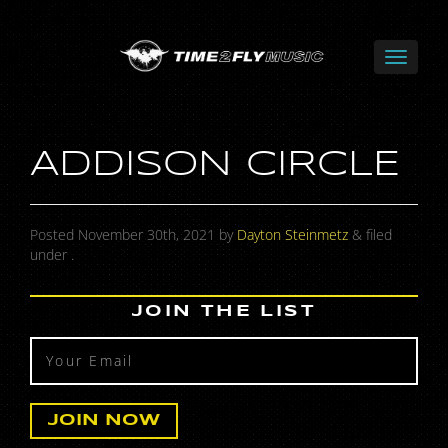
ADDISON CIRCLE
Posted
November 30th, 2021
by
Dayton Steinmetz
&
filed
under .
JOIN THE LIST