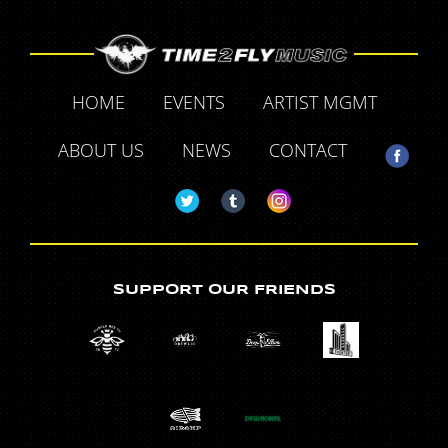
HOME
EVENTS
ARTIST MGMT
ABOUT US
NEWS
CONTACT
SUPPORT OUR FRIENDS