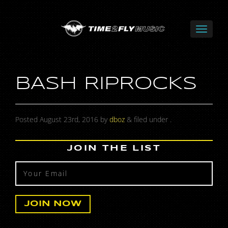
BASH RIPROCKS
Posted
August 23rd, 2016
by
dboz
&
filed under .
JOIN THE LIST