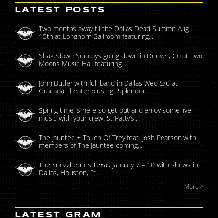
LATEST POSTS
Two months away til the Dallas Dead Summit Aug
15th at Longhorn Ballroom featuring...
Shakedown Sundays going down in Denver, Co at Two
Moons Music Hall featuring...
John Butler with full band in Dallas Wed 5/6 at
Granada Theater plus Sgt Splendor...
Spring time is here so get out and enjoy some live
music with your crew! St Patty’s...
The Jauntee + Touch Of Trey feat. Josh Pearson with
members of The Jauntee coming...
The Snozzberries Texas January 7 – 10 with shows in
Dallas, Houston, Ft....
More >
LATEST GRAM