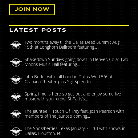
LATEST POSTS
Two months away til the Dallas Dead Summit Aug
15th at Longhorn Ballroom featuring...
Shakedown Sundays going down in Denver, Co at Two
Moons Music Hall featuring...
John Butler with full band in Dallas Wed 5/6 at
Granada Theater plus Sgt Splendor...
Spring time is here so get out and enjoy some live
music with your crew! St Patty’s...
The Jauntee + Touch Of Trey feat. Josh Pearson with
members of The Jauntee coming...
The Snozzberries Texas January 7 – 10 with shows in
Dallas, Houston, Ft....