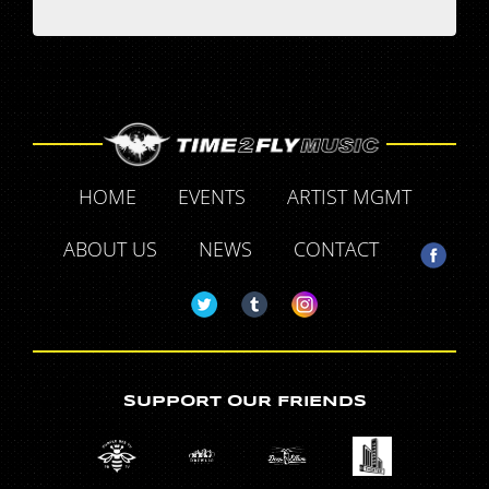
HOME
EVENTS
ARTIST MGMT
ABOUT US
NEWS
CONTACT
SUPPORT OUR FRIENDS