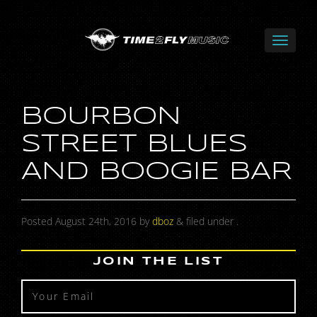
BOURBON
STREET BLUES
AND BOOGIE BAR
Posted
August 24th, 2016
by
dboz
&
filed under .
JOIN THE LIST