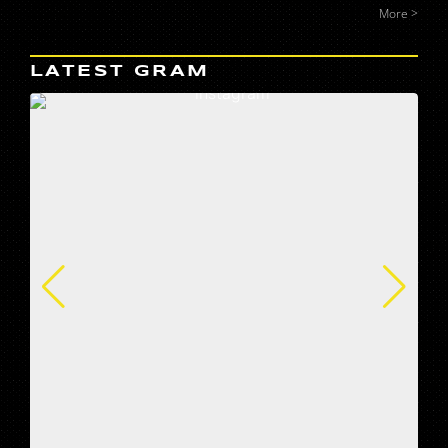
More >
LATEST GRAM