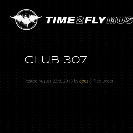
CLUB 307
Posted
August 23rd, 2016
by
dboz
&
filed under .