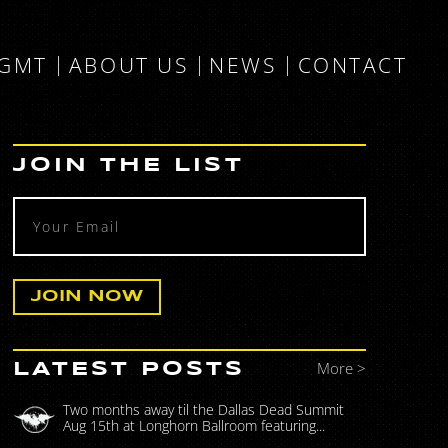
MGMT
ABOUT US
NEWS
CONTACT
JOIN THE LIST
More >
LATEST POSTS
Two months away til the Dallas Dead Summit
Aug 15th at Longhorn Ballroom featuring...