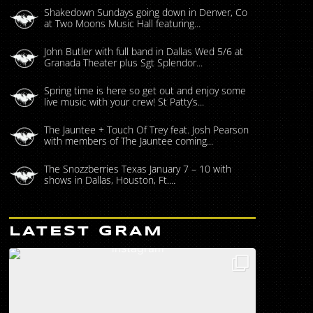
Shakedown Sundays going down in Denver, Co
at Two Moons Music Hall featuring...
John Butler with full band in Dallas Wed 5/6 at
Granada Theater plus Sgt Splendor...
Spring time is here so get out and enjoy some
live music with your crew! St Patty’s...
The Jauntee + Touch Of Trey feat. Josh Pearson
with members of The Jauntee coming...
The Snozzberries Texas January 7 – 10 with
shows in Dallas, Houston, Ft....
LATEST GRAM