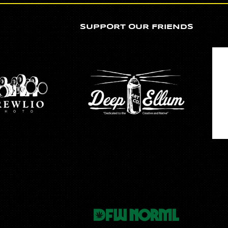
SUPPORT OUR FRIENDS