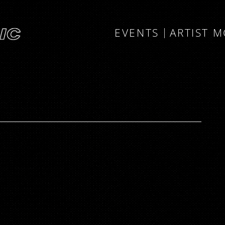
EVENTS
ARTIST 