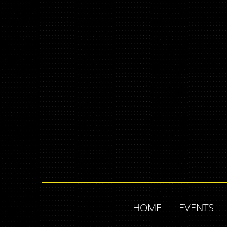
HOME
EVENTS