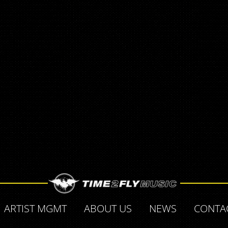
ARTIST MGMT
ABOUT US
NEWS
CONTA