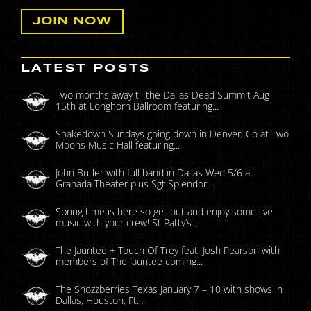
LATEST POSTS
Two months away til the Dallas Dead Summit Aug
15th at Longhorn Ballroom featuring...
Shakedown Sundays going down in Denver, Co at Two
Moons Music Hall featuring...
John Butler with full band in Dallas Wed 5/6 at
Granada Theater plus Sgt Splendor...
Spring time is here so get out and enjoy some live
music with your crew! St Patty’s...
The Jauntee + Touch Of Trey feat. Josh Pearson with
members of The Jauntee coming...
The Snozzberries Texas January 7 – 10 with shows in
Dallas, Houston, Ft....