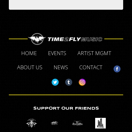
HOME
EVENTS
ARTIST MGMT
ABOUT US
NEWS
CONTACT
SUPPORT OUR FRIENDS