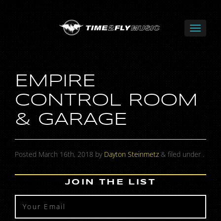
EMPIRE
CONTROL ROOM
& GARAGE
Posted
March 16th, 2018
by
Dayton Steinmetz
&
filed under .
JOIN THE LIST