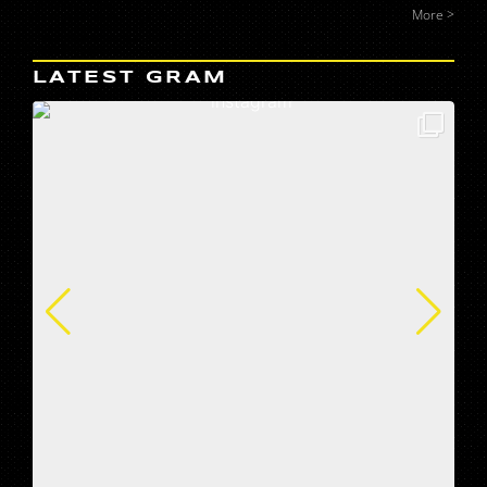
More >
LATEST GRAM