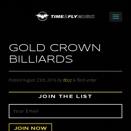
GOLD CROWN
BILLIARDS
Posted
August 23rd, 2016
by
dboz
&
filed under .
JOIN THE LIST