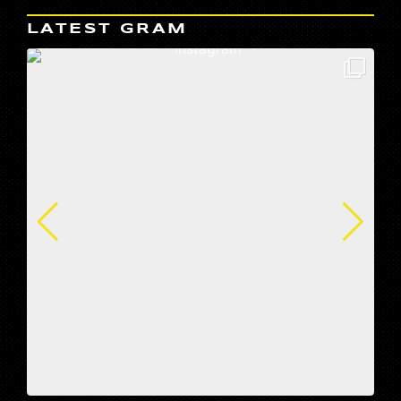
LATEST GRAM