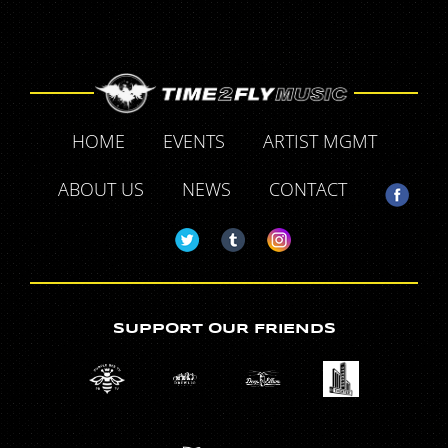
HOME
EVENTS
ARTIST MGMT
ABOUT US
NEWS
CONTACT
SUPPORT OUR FRIENDS