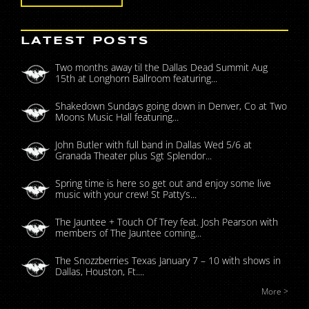
LATEST POSTS
Two months away til the Dallas Dead Summit Aug
15th at Longhorn Ballroom featuring...
Shakedown Sundays going down in Denver, Co at Two
Moons Music Hall featuring...
John Butler with full band in Dallas Wed 5/6 at
Granada Theater plus Sgt Splendor...
Spring time is here so get out and enjoy some live
music with your crew! St Patty’s...
The Jauntee + Touch Of Trey feat. Josh Pearson with
members of The Jauntee coming...
The Snozzberries Texas January 7 – 10 with shows in
Dallas, Houston, Ft....
More >