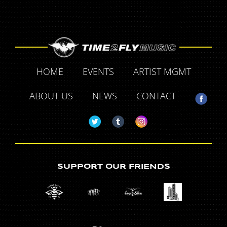
HOME
EVENTS
ARTIST MGMT
ABOUT US
NEWS
CONTACT
SUPPORT OUR FRIENDS