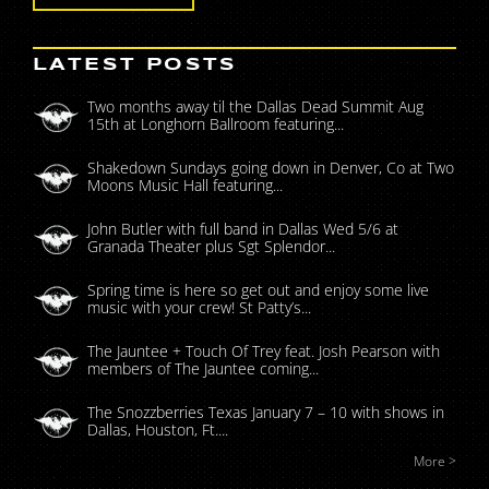
LATEST POSTS
Two months away til the Dallas Dead Summit Aug
15th at Longhorn Ballroom featuring...
Shakedown Sundays going down in Denver, Co at Two
Moons Music Hall featuring...
John Butler with full band in Dallas Wed 5/6 at
Granada Theater plus Sgt Splendor...
Spring time is here so get out and enjoy some live
music with your crew! St Patty’s...
The Jauntee + Touch Of Trey feat. Josh Pearson with
members of The Jauntee coming...
The Snozzberries Texas January 7 – 10 with shows in
Dallas, Houston, Ft....
More >