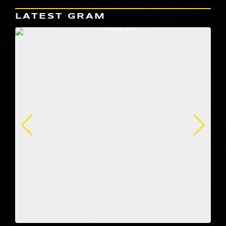
LATEST GRAM