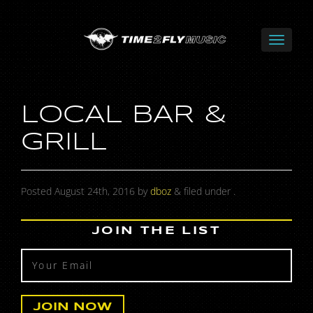
LOCAL BAR &
GRILL
Posted
August 24th, 2016
by
dboz
&
filed under .
JOIN THE LIST