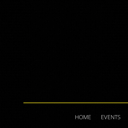
HOME
EVENTS