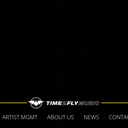
ARTIST MGMT
ABOUT US
NEWS
CONTA