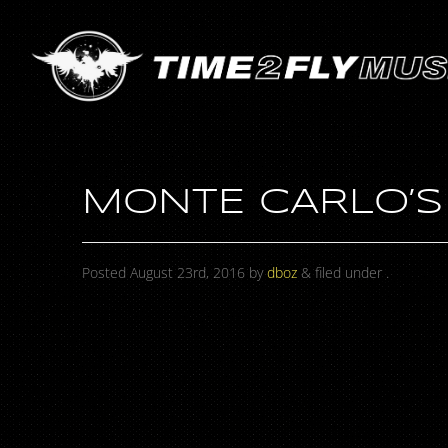
MONTE CARLO’S
Posted
August 23rd, 2016
by
dboz
&
filed under .