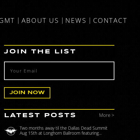
MGMT
ABOUT US
NEWS
CONTACT
JOIN THE LIST
More >
LATEST POSTS
Two months away til the Dallas Dead Summit
Aug 15th at Longhorn Ballroom featuring...