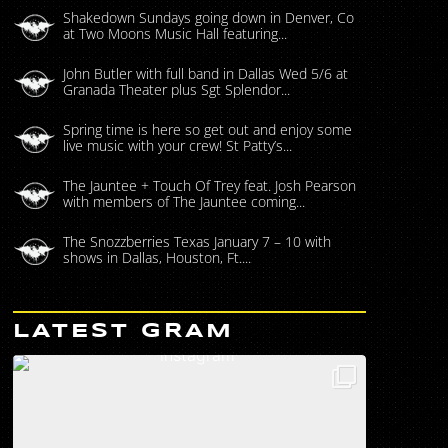
Shakedown Sundays going down in Denver, Co
at Two Moons Music Hall featuring...
John Butler with full band in Dallas Wed 5/6 at
Granada Theater plus Sgt Splendor...
Spring time is here so get out and enjoy some
live music with your crew! St Patty’s...
The Jauntee + Touch Of Trey feat. Josh Pearson
with members of The Jauntee coming...
The Snozzberries Texas January 7 – 10 with
shows in Dallas, Houston, Ft....
LATEST GRAM