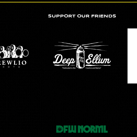
SUPPORT OUR FRIENDS