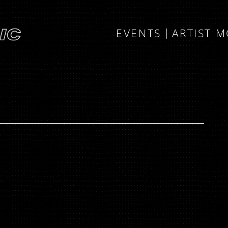
EVENTS
ARTIST 