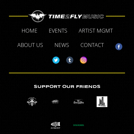
HOME
EVENTS
ARTIST MGMT
ABOUT US
NEWS
CONTACT
SUPPORT OUR FRIENDS