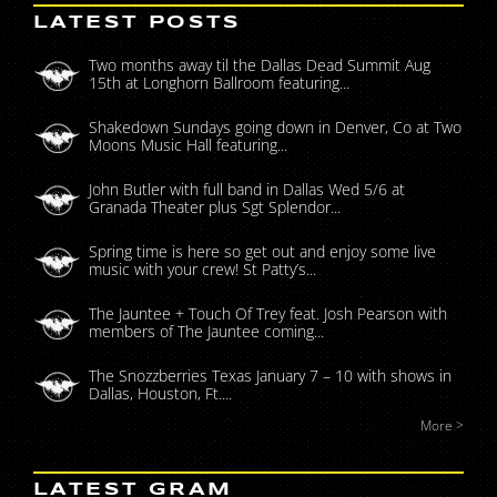
LATEST POSTS
Two months away til the Dallas Dead Summit Aug
15th at Longhorn Ballroom featuring...
Shakedown Sundays going down in Denver, Co at Two
Moons Music Hall featuring...
John Butler with full band in Dallas Wed 5/6 at
Granada Theater plus Sgt Splendor...
Spring time is here so get out and enjoy some live
music with your crew! St Patty’s...
The Jauntee + Touch Of Trey feat. Josh Pearson with
members of The Jauntee coming...
The Snozzberries Texas January 7 – 10 with shows in
Dallas, Houston, Ft....
More >
LATEST GRAM