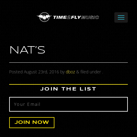
NAT’S
Posted
August 23rd, 2016
by
dboz
&
filed under .
JOIN THE LIST