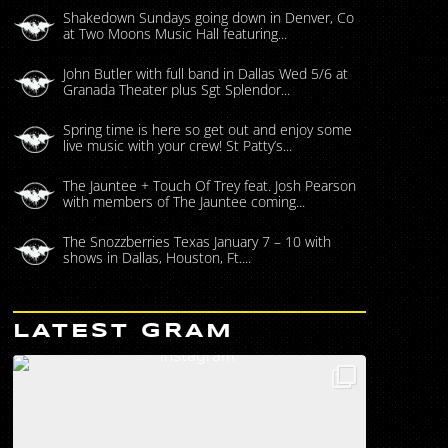
Shakedown Sundays going down in Denver, Co
at Two Moons Music Hall featuring...
John Butler with full band in Dallas Wed 5/6 at
Granada Theater plus Sgt Splendor...
Spring time is here so get out and enjoy some
live music with your crew! St Patty’s...
The Jauntee + Touch Of Trey feat. Josh Pearson
with members of The Jauntee coming...
The Snozzberries Texas January 7 – 10 with
shows in Dallas, Houston, Ft....
LATEST GRAM