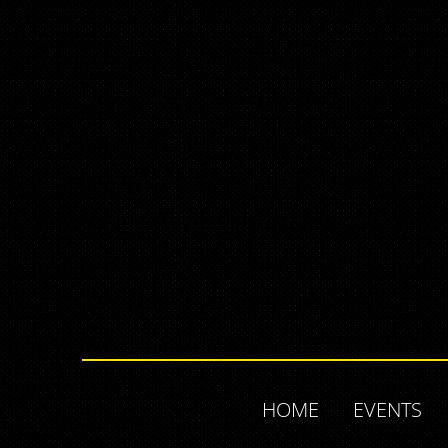
HOME
EVENTS