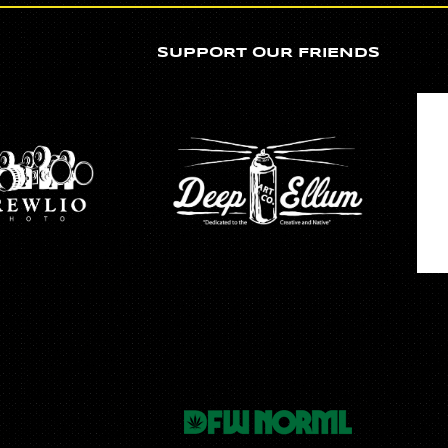
SUPPORT OUR FRIENDS