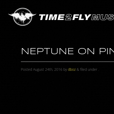
NEPTUNE ON PI
Posted
August 24th, 2016
by
dboz
&
filed under .