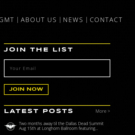
MGMT
ABOUT US
NEWS
CONTACT
JOIN THE LIST
More >
LATEST POSTS
Two months away til the Dallas Dead Summit
Aug 15th at Longhorn Ballroom featuring...