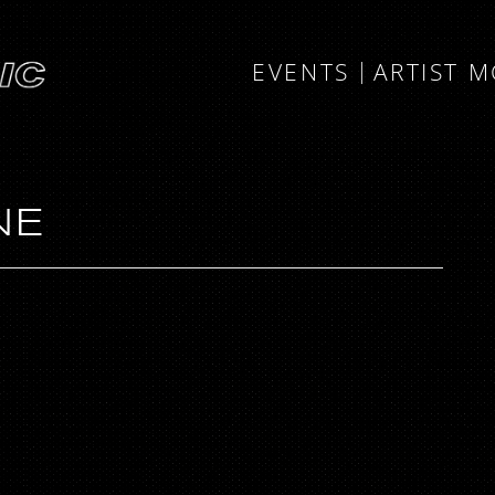
EVENTS
ARTIST 
NE