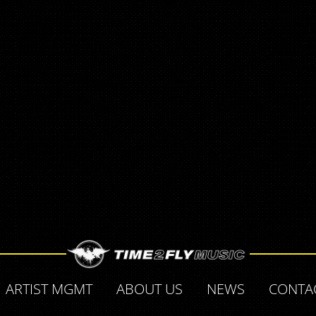
ARTIST MGMT
ABOUT US
NEWS
CONTA