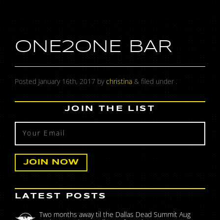
ONE2ONE BAR
Posted
January 16th, 2017
by
christina
&
filed under .
JOIN THE LIST
LATEST POSTS
Two months away til the Dallas Dead Summit Aug