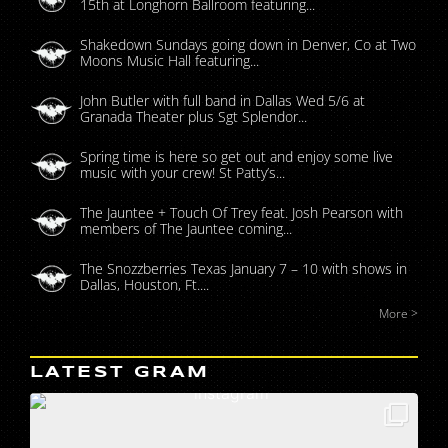
15th at Longhorn Ballroom featuring...
Shakedown Sundays going down in Denver, Co at Two
Moons Music Hall featuring...
John Butler with full band in Dallas Wed 5/6 at
Granada Theater plus Sgt Splendor...
Spring time is here so get out and enjoy some live
music with your crew! St Patty’s...
The Jauntee + Touch Of Trey feat. Josh Pearson with
members of The Jauntee coming...
The Snozzberries Texas January 7 – 10 with shows in
Dallas, Houston, Ft....
More >
LATEST GRAM