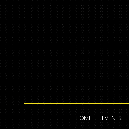
HOME
EVENTS