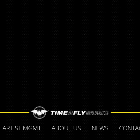
ARTIST MGMT
ABOUT US
NEWS
CONTA