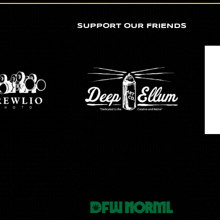
SUPPORT OUR FRIENDS