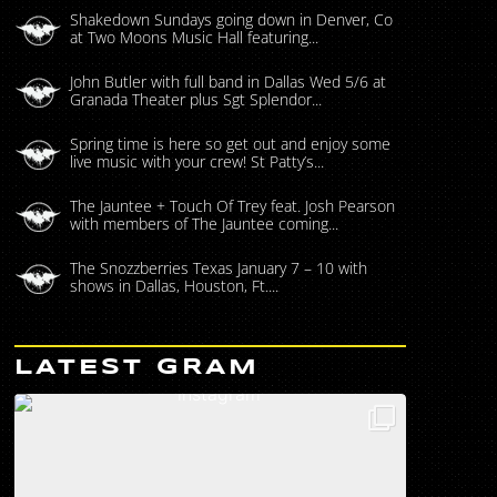
Shakedown Sundays going down in Denver, Co
at Two Moons Music Hall featuring...
John Butler with full band in Dallas Wed 5/6 at
Granada Theater plus Sgt Splendor...
Spring time is here so get out and enjoy some
live music with your crew! St Patty’s...
The Jauntee + Touch Of Trey feat. Josh Pearson
with members of The Jauntee coming...
The Snozzberries Texas January 7 – 10 with
shows in Dallas, Houston, Ft....
LATEST GRAM