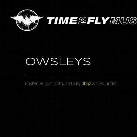
OWSLEYS
Posted
August 24th, 2016
by
dboz
&
filed under .