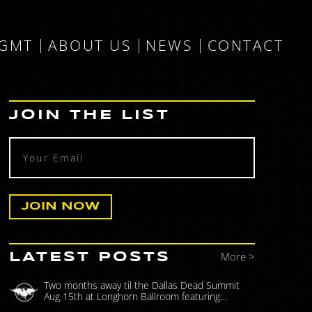
MGMT
ABOUT US
NEWS
CONTACT
JOIN THE LIST
More >
LATEST POSTS
Two months away til the Dallas Dead Summit
Aug 15th at Longhorn Ballroom featuring...