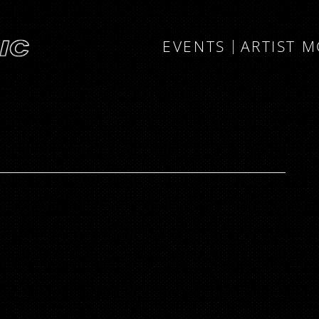
EVENTS
ARTIST 