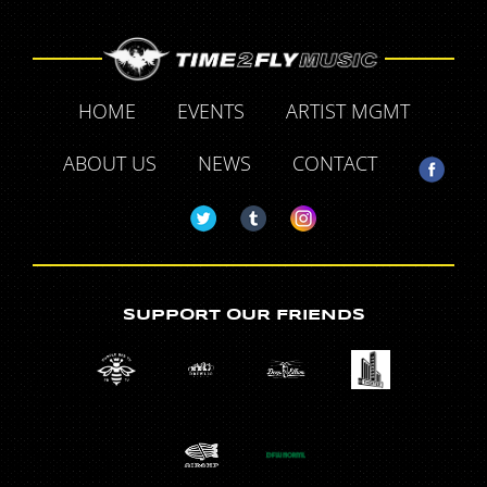
HOME
EVENTS
ARTIST MGMT
ABOUT US
NEWS
CONTACT
SUPPORT OUR FRIENDS