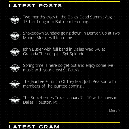
LATEST POSTS
Two months away til the Dallas Dead Summit Aug
15th at Longhorn Ballroom featuring...
Shakedown Sundays going down in Denver, Co at Two
Moons Music Hall featuring...
John Butler with full band in Dallas Wed 5/6 at
Granada Theater plus Sgt Splendor...
Spring time is here so get out and enjoy some live
music with your crew! St Patty’s...
The Jauntee + Touch Of Trey feat. Josh Pearson with
members of The Jauntee coming...
The Snozzberries Texas January 7 – 10 with shows in
Dallas, Houston, Ft....
More >
LATEST GRAM