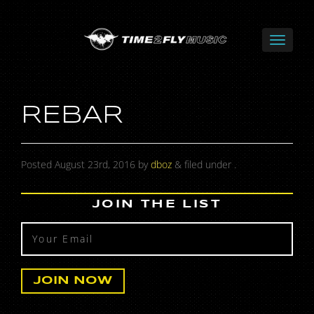
REBAR
Posted
August 23rd, 2016
by
dboz
&
filed under .
JOIN THE LIST