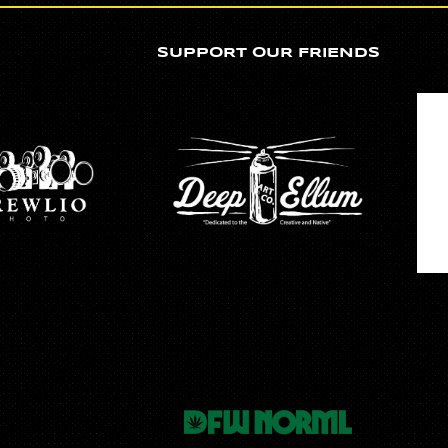
SUPPORT OUR FRIENDS