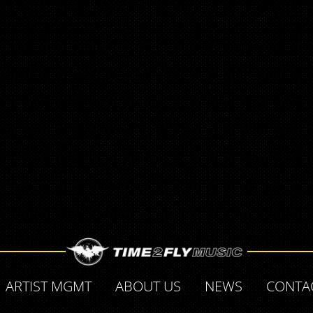
ARTIST MGMT
ABOUT US
NEWS
CONTA