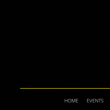
HOME
EVENTS