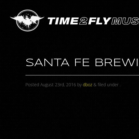
SANTA FE BREWI
Posted
August 23rd, 2016
by
dboz
&
filed under .