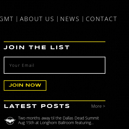
MGMT
ABOUT US
NEWS
CONTACT
JOIN THE LIST
More >
LATEST POSTS
Two months away til the Dallas Dead Summit
Aug 15th at Longhorn Ballroom featuring...