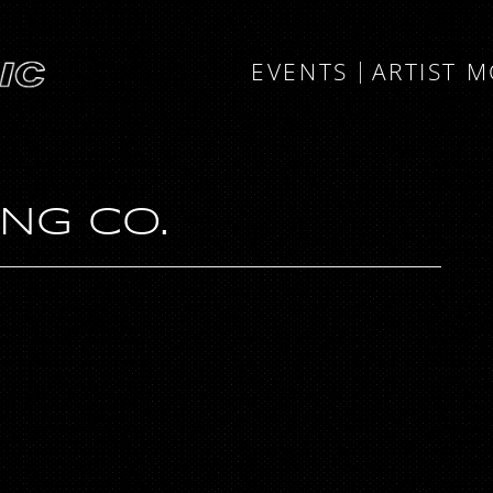
EVENTS
ARTIST 
NG CO.