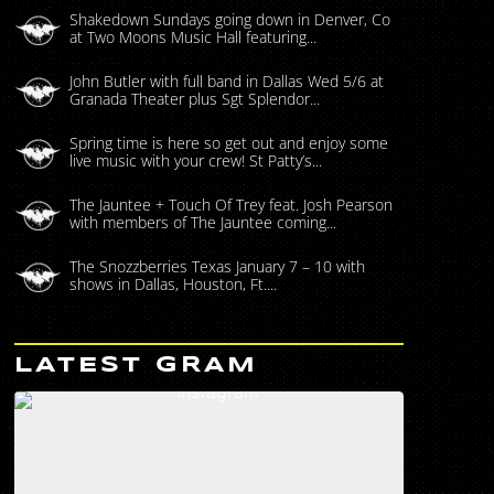
Shakedown Sundays going down in Denver, Co
at Two Moons Music Hall featuring...
John Butler with full band in Dallas Wed 5/6 at
Granada Theater plus Sgt Splendor...
Spring time is here so get out and enjoy some
live music with your crew! St Patty’s...
The Jauntee + Touch Of Trey feat. Josh Pearson
with members of The Jauntee coming...
The Snozzberries Texas January 7 – 10 with
shows in Dallas, Houston, Ft....
LATEST GRAM