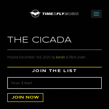
THE CICADA
Posted
December 3rd, 2025
by
kervin
&
filed under .
JOIN THE LIST