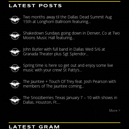
LATEST POSTS
Two months away til the Dallas Dead Summit Aug
15th at Longhorn Ballroom featuring...
Shakedown Sundays going down in Denver, Co at Two
Moons Music Hall featuring...
John Butler with full band in Dallas Wed 5/6 at
Granada Theater plus Sgt Splendor...
Spring time is here so get out and enjoy some live
music with your crew! St Patty’s...
The Jauntee + Touch Of Trey feat. Josh Pearson with
members of The Jauntee coming...
The Snozzberries Texas January 7 – 10 with shows in
Dallas, Houston, Ft....
More >
LATEST GRAM