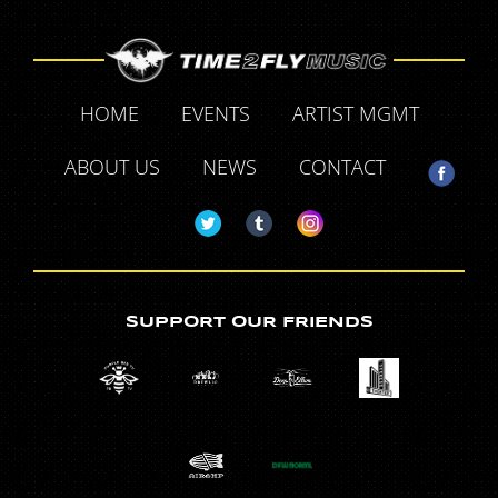
HOME
EVENTS
ARTIST MGMT
ABOUT US
NEWS
CONTACT
SUPPORT OUR FRIENDS