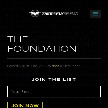
THE
FOUNDATION
Posted
August 23rd, 2016
by
dboz
&
filed under .
JOIN THE LIST