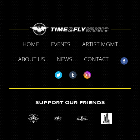
HOME
EVENTS
ARTIST MGMT
ABOUT US
NEWS
CONTACT
SUPPORT OUR FRIENDS