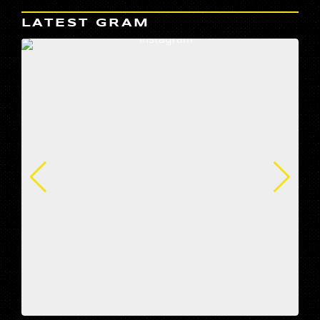
LATEST GRAM