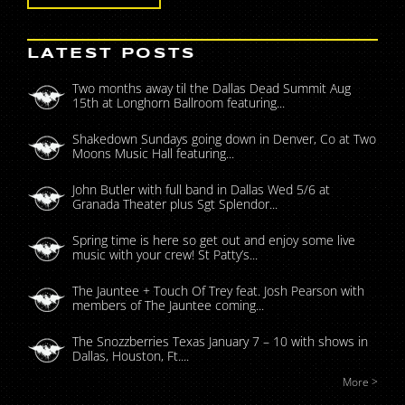
LATEST POSTS
Two months away til the Dallas Dead Summit Aug
15th at Longhorn Ballroom featuring...
Shakedown Sundays going down in Denver, Co at Two
Moons Music Hall featuring...
John Butler with full band in Dallas Wed 5/6 at
Granada Theater plus Sgt Splendor...
Spring time is here so get out and enjoy some live
music with your crew! St Patty’s...
The Jauntee + Touch Of Trey feat. Josh Pearson with
members of The Jauntee coming...
The Snozzberries Texas January 7 – 10 with shows in
Dallas, Houston, Ft....
More >