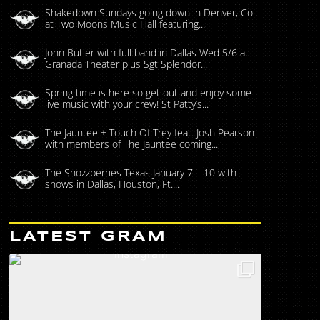
Shakedown Sundays going down in Denver, Co
at Two Moons Music Hall featuring...
John Butler with full band in Dallas Wed 5/6 at
Granada Theater plus Sgt Splendor...
Spring time is here so get out and enjoy some
live music with your crew! St Patty’s...
The Jauntee + Touch Of Trey feat. Josh Pearson
with members of The Jauntee coming...
The Snozzberries Texas January 7 – 10 with
shows in Dallas, Houston, Ft....
LATEST GRAM