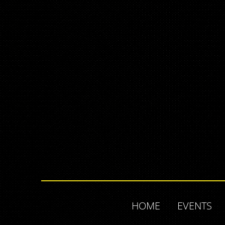
HOME
EVENTS