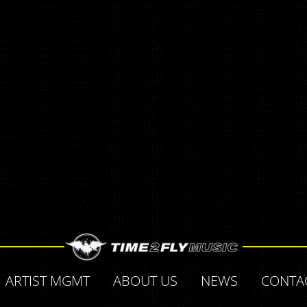
ARTIST MGMT
ABOUT US
NEWS
CONTA