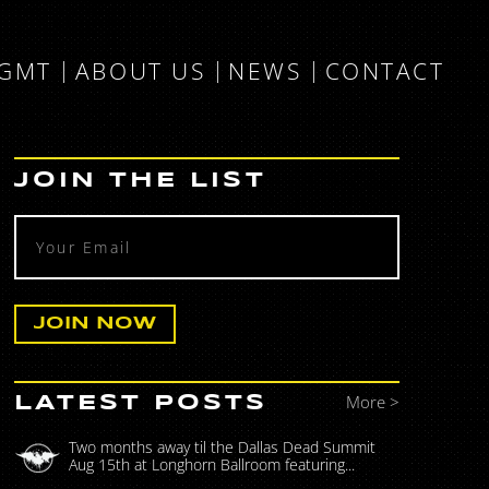
MGMT
ABOUT US
NEWS
CONTACT
JOIN THE LIST
More >
LATEST POSTS
Two months away til the Dallas Dead Summit
Aug 15th at Longhorn Ballroom featuring...