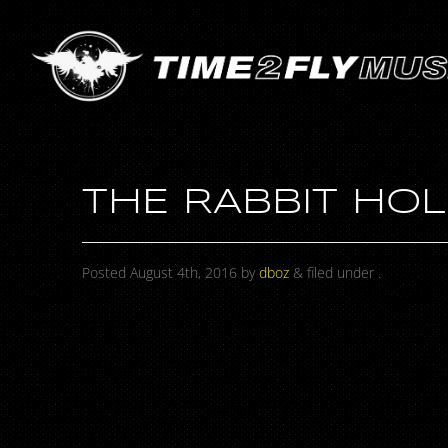
THE RABBIT HOL
Posted
August 4th, 2016
by
dboz
&
filed under .