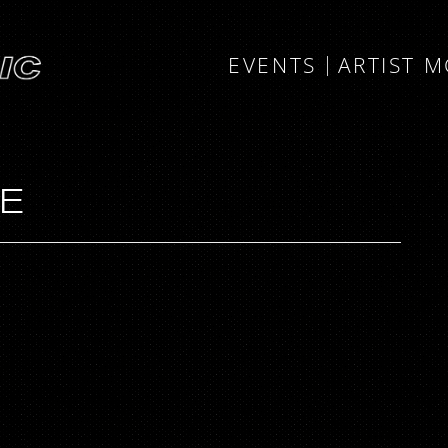
EVENTS
ARTIST 
E