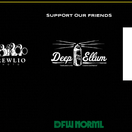
SUPPORT OUR FRIENDS