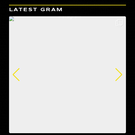
LATEST GRAM