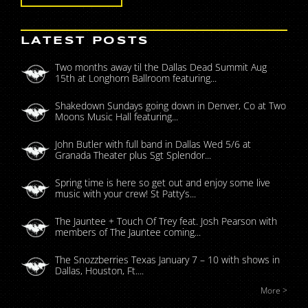
LATEST POSTS
Two months away til the Dallas Dead Summit Aug
15th at Longhorn Ballroom featuring...
Shakedown Sundays going down in Denver, Co at Two
Moons Music Hall featuring...
John Butler with full band in Dallas Wed 5/6 at
Granada Theater plus Sgt Splendor...
Spring time is here so get out and enjoy some live
music with your crew! St Patty’s...
The Jauntee + Touch Of Trey feat. Josh Pearson with
members of The Jauntee coming...
The Snozzberries Texas January 7 – 10 with shows in
Dallas, Houston, Ft....
More >