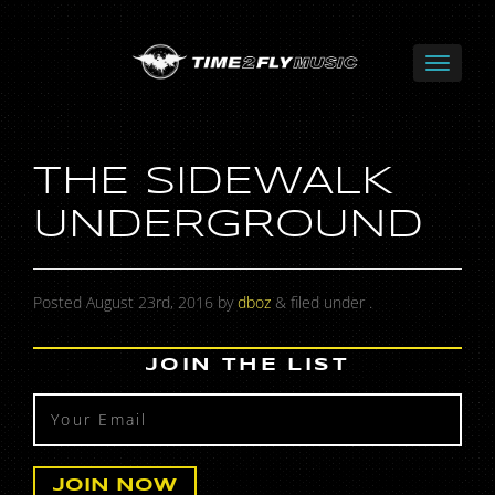
THE SIDEWALK
UNDERGROUND
Posted
August 23rd, 2016
by
dboz
&
filed under .
JOIN THE LIST