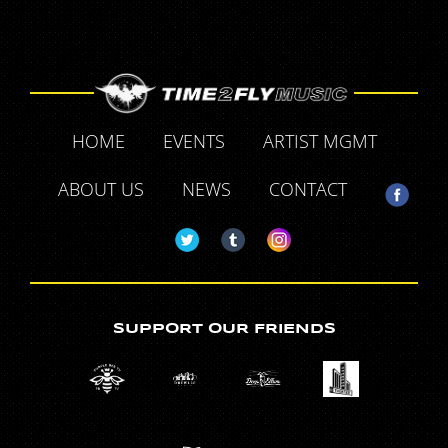
HOME
EVENTS
ARTIST MGMT
ABOUT US
NEWS
CONTACT
SUPPORT OUR FRIENDS