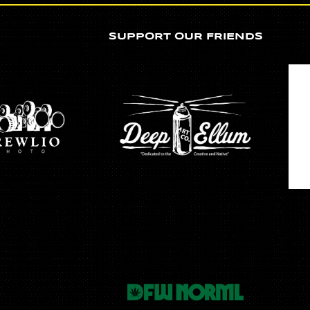
SUPPORT OUR FRIENDS