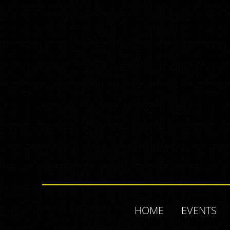
HOME
EVENTS