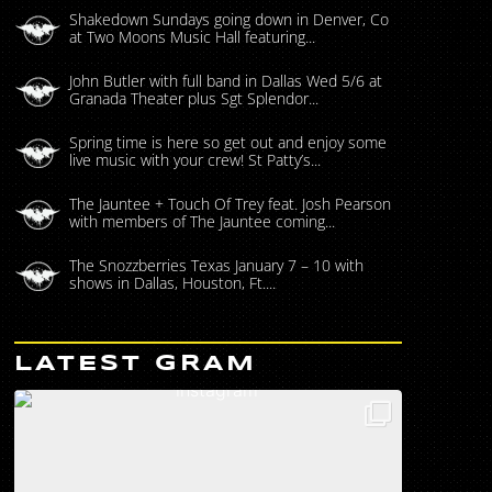
Shakedown Sundays going down in Denver, Co
at Two Moons Music Hall featuring...
John Butler with full band in Dallas Wed 5/6 at
Granada Theater plus Sgt Splendor...
Spring time is here so get out and enjoy some
live music with your crew! St Patty’s...
The Jauntee + Touch Of Trey feat. Josh Pearson
with members of The Jauntee coming...
The Snozzberries Texas January 7 – 10 with
shows in Dallas, Houston, Ft....
LATEST GRAM