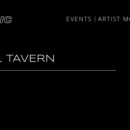
EVENTS
ARTIST 
 TAVERN