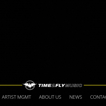
ARTIST MGMT
ABOUT US
NEWS
CONTA