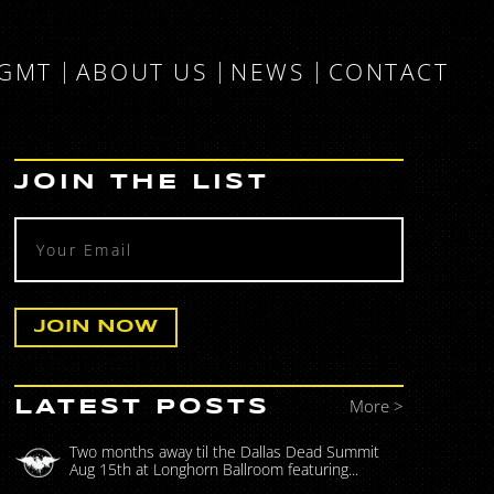
MGMT
ABOUT US
NEWS
CONTACT
JOIN THE LIST
More >
LATEST POSTS
Two months away til the Dallas Dead Summit
Aug 15th at Longhorn Ballroom featuring...