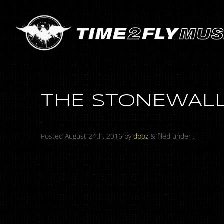
THE STONEWALL
Posted
August 24th, 2016
by
dboz
&
filed under .