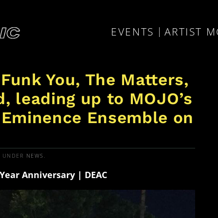
EVENTS
ARTIST 
 Funk You, The Matters,
d, leading up to MOJO’s
/ Eminence Ensemble on
D UNDER
NEWS
.
Year Anniversary | DEAC