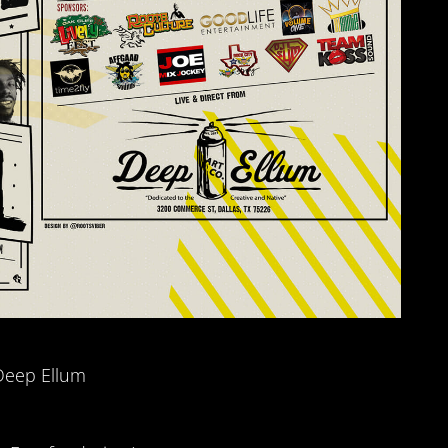
Deep Ellum