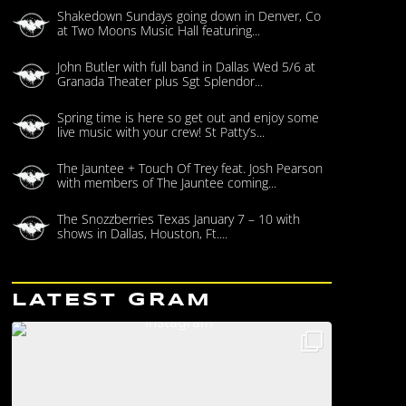
Shakedown Sundays going down in Denver, Co
at Two Moons Music Hall featuring...
John Butler with full band in Dallas Wed 5/6 at
Granada Theater plus Sgt Splendor...
Spring time is here so get out and enjoy some
live music with your crew! St Patty’s...
The Jauntee + Touch Of Trey feat. Josh Pearson
with members of The Jauntee coming...
The Snozzberries Texas January 7 – 10 with
shows in Dallas, Houston, Ft....
LATEST GRAM