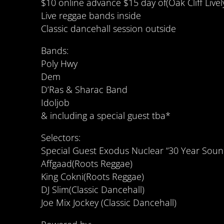
$10 online advance $15 day of(Oak Cliff Livel
Live reggae bands inside
Classic dancehall session outside
Bands:
Poly Hwy
Dem
D’Ras & Sharac Band
Idoljob
& including a special guest tba*
Selectors:
Special Guest Exodus Nuclear “30 Year Soun
Affgaad(Roots Reggae)
King Cokni(Roots Reggae)
DJ Slim(Classic Dancehall)
Joe Mix Jockey (Classic Dancehall)