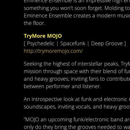
Eminence Ensemble is an impressive high ene
something you won’t soon forget. Molding tog
Eminence Ensemble creates a modern musical
the floor.
TryMore MOJO
[ Psychedelic | Spacefunk | Deep Groove ]
http://trymoremojo.com/
Seeking the highest of interstellar peaks, Tr
mission through space with their blend of fu
and heavy grooves; inviting fans to contribut
between performer and listener.
An introspective look at funk and electronic 
soundscapes, inviting vocals, and heavy groo
“MOJO an upcoming funk/electronic band are
only do they bring the grooves needed to was