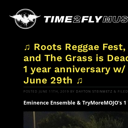
♫ Roots Reggae Fest,
and The Grass is Dea
1 year anniversary w
June 29th ♫
POSTED
JUNE 11TH, 2019
BY
DAYTON STEINMETZ
&
FILE
Eminence Ensemble & TryMoreMOJO’s 1 