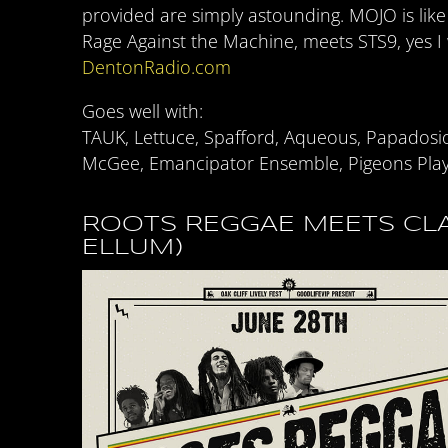
provided are simply astounding. MOJO is lik
Rage Against the Machine, meets STS9, yes I
DentonRadio.com
Goes well with:
TAUK, Lettuce, Spafford, Aqueous, Papadosi
McGee, Emancipator Ensemble, Pigeons Play
ROOTS REGGAE MEETS CLA
ELLUM)