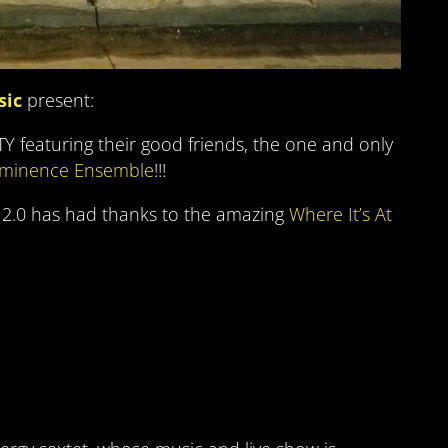
sic
present:
 featuring their good friends, the one and only
minence Ensemble
!!!
 2.0 has had thanks to the amazing
Where It’s At