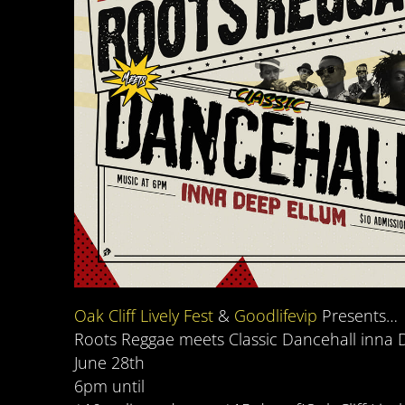
Oak Cliff Lively Fest
&
Goodlifevip
Presents…
Roots Reggae meets Classic Dancehall inna 
June 28th
6pm until