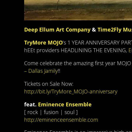
Deep Ellum Art Company
&
Time2Fly Mu
TryMore MOJO
‘s 1 YEAR ANNIVERSARY PARTY
hEEt providers HEADLINING THE EVENING,
E
Come celebrate the amazing first year MOJO
– Dallas Jamily
!!
Tickets on Sale Now:
http://bit.ly/TryMore_MOJO-anniversary
feat.
Eminence Ensemble
[ rock | fusion | soul ]
http://eminenceensemble.com