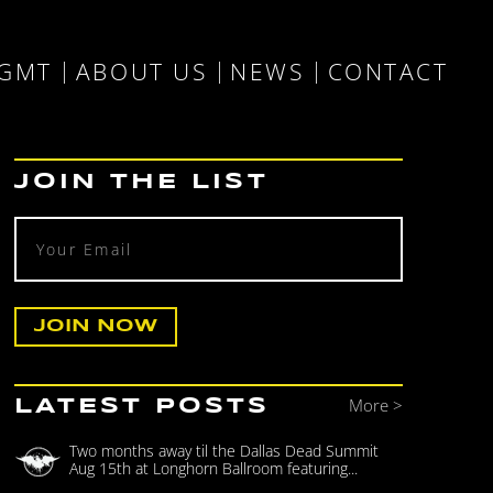
MGMT
ABOUT US
NEWS
CONTACT
JOIN THE LIST
More >
LATEST POSTS
Two months away til the Dallas Dead Summit
Aug 15th at Longhorn Ballroom featuring...