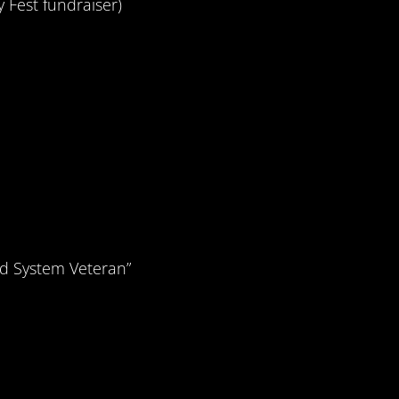
y Fest fundraiser)
d System Veteran”