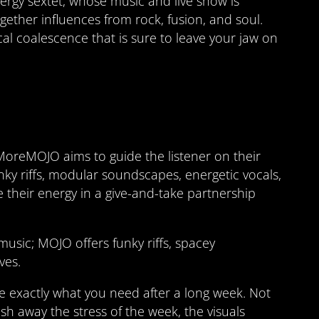
rgy sextet, whose music and live show is
ether influences from rock, fusion, and soul.
 coalescence that is sure to leave your jaw on
yMoreMOJO aims to guide the listener on their
nky riffs, modular soundscapes, energetic vocals,
e their energy in a give-and-take partnership
music; MOJO offers funky riffs, spacey
ves.
 exactly what you need after a long week. Not
h away the stress of the week, the visuals