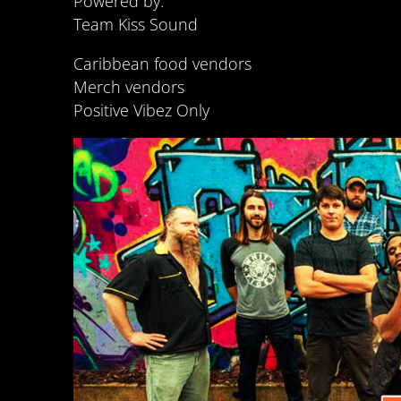
Powered by:
Team Kiss Sound
Caribbean food vendors
Merch vendors
Positive Vibez Only