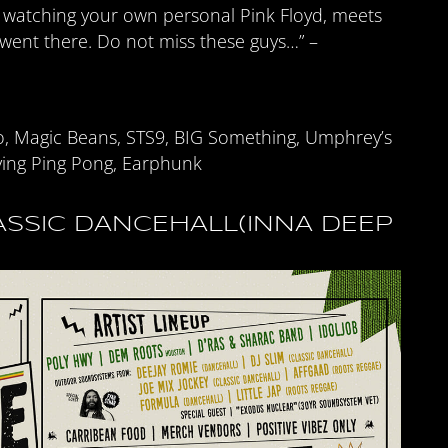
e watching your own personal Pink Floyd, meets
 went there. Do not miss these guys…” –
o, Magic Beans, STS9, BIG Something, Umphrey’s
ing Ping Pong, Earphunk
SSIC DANCEHALL(INNA DEEP