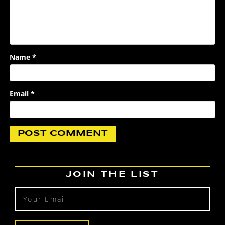
Name
*
Email
*
JOIN THE LIST