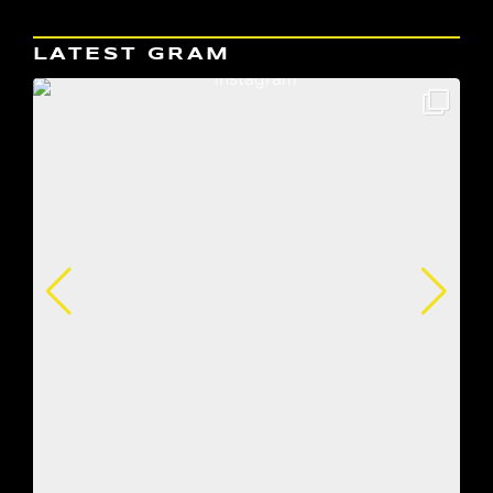
LATEST GRAM