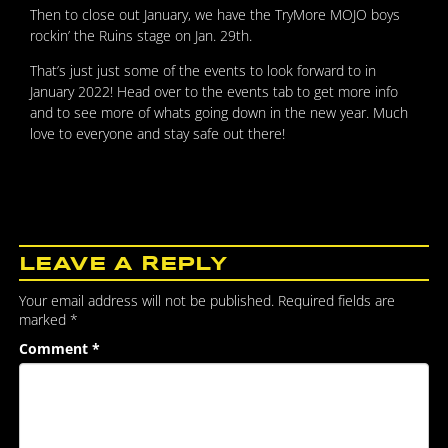
Then to close out January, we have the TryMore MOJO boys
rockin’ the Ruins stage on Jan. 29th.
That’s just just some of the events to look forward to in
January 2022! Head over to the events tab to get more info
and to see more of whats going down in the new year. Much
love to everyone and stay safe out there!
LEAVE A REPLY
Your email address will not be published.
Required fields are
marked
*
Comment
*