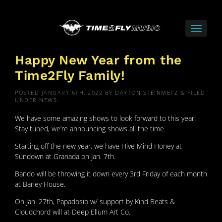
Happy New Year from the
Time2Fly Family!
POSTED
JANUARY 6TH, 2022
BY
DAYTON STEINMETZ
&
FILED
UNDER
NEWS
.
We have some amazing shows to look forward to this year!
Stay tuned, we’re announcing shows all the time.
Starting off the new year, we have Hive Mind Honey at
Sundown at Granada on Jan. 7th.
Bando will be throwing it down every 3rd Friday of each month
at Barley House.
On Jan. 27th, Papadosio w/ support by Kind Beats &
Cloudchord will at Deep Ellum Art Co.