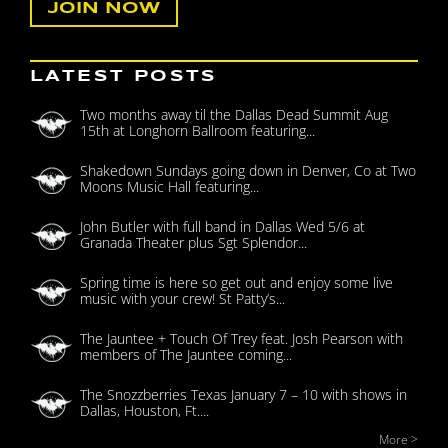
LATEST POSTS
Two months away til the Dallas Dead Summit Aug
15th at Longhorn Ballroom featuring...
Shakedown Sundays going down in Denver, Co at Two
Moons Music Hall featuring...
John Butler with full band in Dallas Wed 5/6 at
Granada Theater plus Sgt Splendor...
Spring time is here so get out and enjoy some live
music with your crew! St Patty’s...
The Jauntee + Touch Of Trey feat. Josh Pearson with
members of The Jauntee coming...
The Snozzberries Texas January 7 – 10 with shows in
Dallas, Houston, Ft....
More >