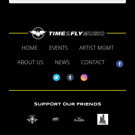
HOME
EVENTS
ARTIST MGMT
ABOUT US
NEWS
CONTACT
SUPPORT OUR FRIENDS