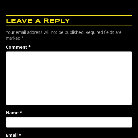
LEAVE A REPLY
Your email address will not be published.
Required fields are
marked
*
Comment
*
Name
*
Email
*