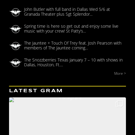
John Butler with full band in Dallas Wed 5/6 at
Granada Theater plus Sgt Splendor...
Spring time is here so get out and enjoy some live
music with your crew! St Patty’s...
The Jauntee + Touch Of Trey feat. Josh Pearson with
members of The Jauntee coming...
The Snozzberries Texas January 7 – 10 with shows in
Dallas, Houston, Ft....
More >
LATEST GRAM