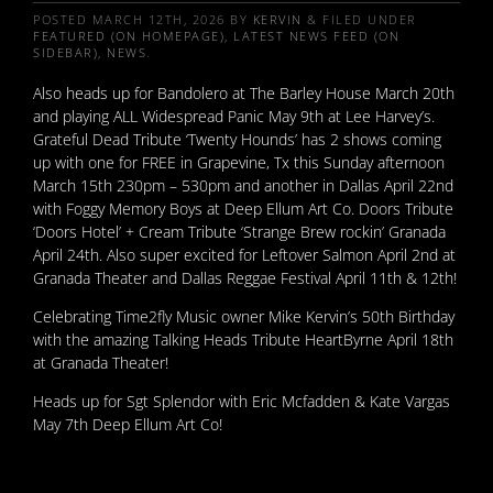
POSTED
MARCH 12TH, 2026
BY
KERVIN
&
FILED UNDER
FEATURED (ON HOMEPAGE)
,
LATEST NEWS FEED (ON
SIDEBAR)
,
NEWS
.
Also heads up for Bandolero at The Barley House March 20th
and playing ALL Widespread Panic May 9th at Lee Harvey’s.
Grateful Dead Tribute ‘Twenty Hounds’ has 2 shows coming
up with one for FREE in Grapevine, Tx this Sunday afternoon
March 15th 230pm – 530pm and another in Dallas April 22nd
with Foggy Memory Boys at Deep Ellum Art Co. Doors Tribute
‘Doors Hotel’ + Cream Tribute ‘Strange Brew rockin’ Granada
April 24th. Also super excited for Leftover Salmon April 2nd at
Granada Theater and Dallas Reggae Festival April 11th & 12th!
Celebrating Time2fly Music owner Mike Kervin’s 50th Birthday
with the amazing Talking Heads Tribute HeartByrne April 18th
at Granada Theater!
Heads up for Sgt Splendor with Eric Mcfadden & Kate Vargas
May 7th Deep Ellum Art Co!