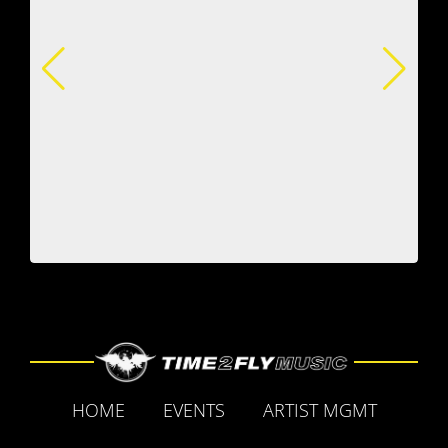
HOME
EVENTS
ARTIST MGMT