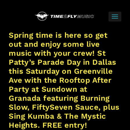
Spring time is here so get
out and enjoy some live
music with your crew! St
Patty’s Parade Day in Dallas
this Saturday on Greenville
Ave with the Rooftop After
Party at Sundown at
Granada featuring Burning
Slow, FiftySeven Sauce, plus
Sing Kumba & The Mystic
Heights. FREE entry!