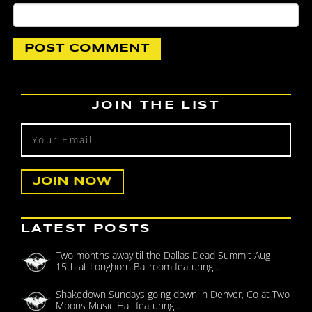
JOIN THE LIST
LATEST POSTS
Two months away til the Dallas Dead Summit Aug
15th at Longhorn Ballroom featuring...
Shakedown Sundays going down in Denver, Co at Two
Moons Music Hall featuring...