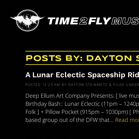
POSTS BY:
DAYTON 
A Lunar Eclectic Spaceship Ri
POSTED
12:23 AM
BY
DAYTON STEINMETZ
&
FILED UNDE
Deep Ellum Art Company Presents: [ live musi
Birthday Bash:: Lunar Eclectic (11pm – 1240
Folk ] + Pillow Pocket (915pm – 1030pm) [ P
based group out of the DFW that…
Read mor