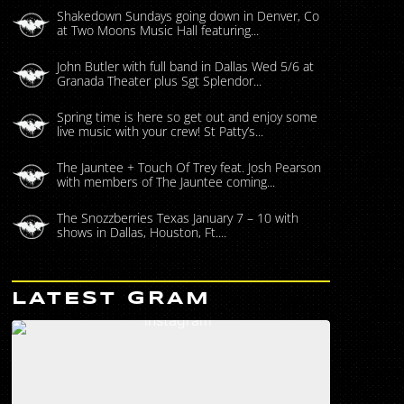
Shakedown Sundays going down in Denver, Co
at Two Moons Music Hall featuring...
John Butler with full band in Dallas Wed 5/6 at
Granada Theater plus Sgt Splendor...
Spring time is here so get out and enjoy some
live music with your crew! St Patty’s...
The Jauntee + Touch Of Trey feat. Josh Pearson
with members of The Jauntee coming...
The Snozzberries Texas January 7 – 10 with
shows in Dallas, Houston, Ft....
LATEST GRAM