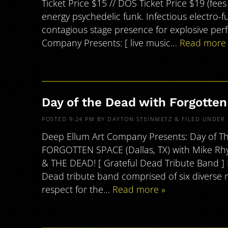
Ticket Price $15 // DOS Ticket Price $19 (fee
energy psychedelic funk. Infectious electro-
contagious stage presence for explosive pe
Company Presents: [ live music…
Read more 
Day of the Dead with Forgotte
POSTED
9:24 PM
BY
DAYTON STEINMETZ
&
FILED UNDER
Deep Ellum Art Company Presents: Day of Th
FORGOTTEN SPACE (Dallas, TX) with Mike Rhy
& THE DEAD! [ Grateful Dead Tribute Band 
Dead tribute band comprised of six diverse
respect for the…
Read more »