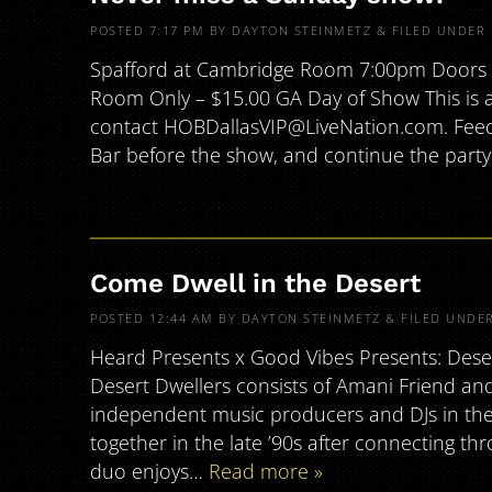
POSTED
7:17 PM
BY
DAYTON STEINMETZ
&
FILED UNDER
Spafford at Cambridge Room 7:00pm Doors |
Room Only – $15.00 GA Day of Show This is an
contact HOBDallasVIP@LiveNation.com. Feed 
Bar before the show, and continue the party
Come Dwell in the Desert
POSTED
12:44 AM
BY
DAYTON STEINMETZ
&
FILED UNDE
Heard Presents x Good Vibes Presents: Dese
Desert Dwellers consists of Amani Friend an
independent music producers and DJs in the
together in the late ’90s after connecting t
duo enjoys…
Read more »