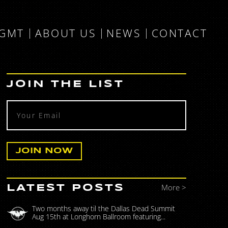
MGMT
ABOUT US
NEWS
CONTACT
JOIN THE LIST
More >
LATEST POSTS
Two months away til the Dallas Dead Summit
Aug 15th at Longhorn Ballroom featuring...