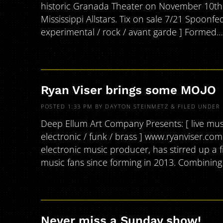
historic Granada Theater on November 10th a
Mississippi Allstars. Tix on sale 7/21 Spoonf
experimental / rock / avant garde ] Formed
Ryan Viser brings some MOJO
POSTED
1:33 PM
BY
DAYTON STEINMETZ
&
FILED UNDER
Deep Ellum Art Company Presents: [ live music 
electronic / funk / brass ] www.ryanviser.co
electronic music producer, has stirred up a 
music fans since forming in 2013. Combinin
Never miss a Sunday show!