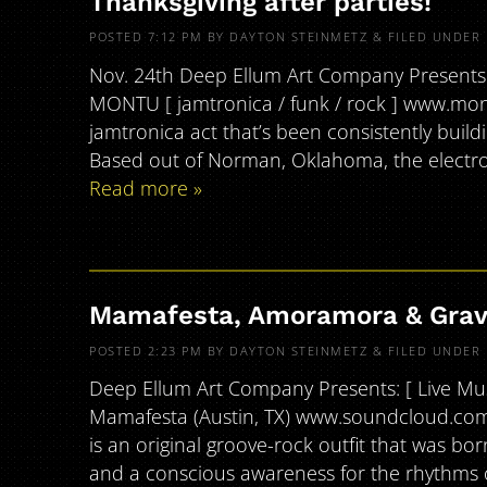
Thanksgiving after parties!
POSTED
7:12 PM
BY
DAYTON STEINMETZ
&
FILED UNDER
Nov. 24th Deep Ellum Art Company Presents: [ 
MONTU [ jamtronica / funk / rock ] www.m
jamtronica act that’s been consistently build
Based out of Norman, Oklahoma, the electron
Read more »
Mamafesta, Amoramora & Grav
POSTED
2:23 PM
BY
DAYTON STEINMETZ
&
FILED UNDER
Deep Ellum Art Company Presents: [ Live Musi
Mamafesta (Austin, TX) www.soundcloud.com
is an original groove-rock outfit that was bor
and a conscious awareness for the rhythms o