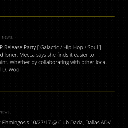
R
NEWS
.
elease Party [ Galactic / Hip-Hop / Soul ]
 loner, Mecca says she finds it easier to
int. Whether by collaborating with other local
d D. Woo,
k
NEWS
.
t Flamingosis 10/27/17 @ Club Dada, Dallas ADV