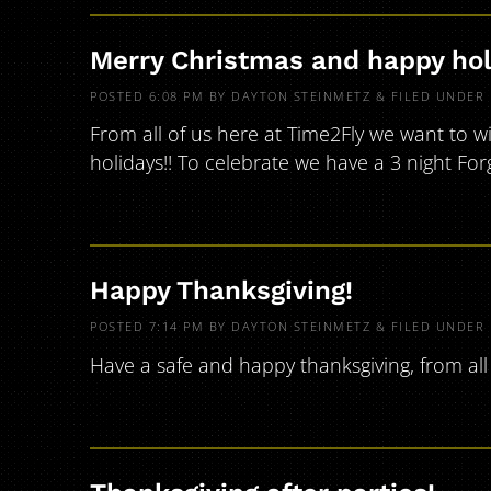
Merry Christmas and happy hol
POSTED
6:08 PM
BY
DAYTON STEINMETZ
&
FILED UNDER
From all of us here at Time2Fly we want to w
holidays!! To celebrate we have a 3 night Fo
Happy Thanksgiving!
POSTED
7:14 PM
BY
DAYTON STEINMETZ
&
FILED UNDER
Have a safe and happy thanksgiving, from all 