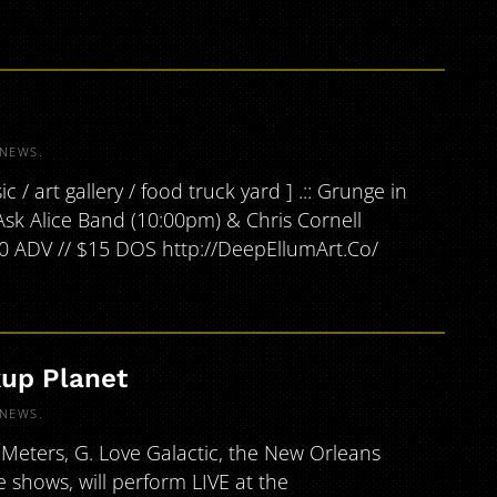
NEWS
.
/ art gallery / food truck yard ] .:: Grunge in
Ask Alice Band (10:00pm) & Chris Cornell
10 ADV // $15 DOS http://DeepEllumArt.Co/
kup Planet
NEWS
.
Meters, G. Love Galactic, the New Orleans
ve shows, will perform LIVE at the