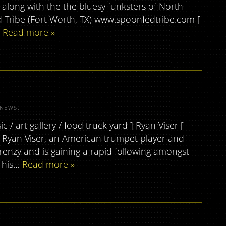
long with the the bluesy funksters of North
ed Tribe (Fort Worth, TX) www.spoonfedtribe.com [
…
Read more »
NEWS
.
/ art gallery / food truck yard ] Ryan Viser [
m Ryan Viser, an American trumpet player and
frenzy and is gaining a rapid following amongst
g his…
Read more »