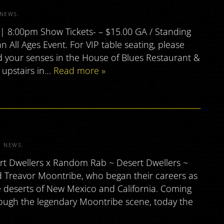
NEWS
.
 8:00pm Show Tickets- – $15.00 GA / Standing
 All Ages Event. For VIP table seating, please
your senses in the House of Blues Restaurant &
 upstairs in…
Read more »
R
NEWS
.
rt Dwellers x Random Rab ~ Desert Dwellers ~
d Treavor Moontribe, who began their careers as
 deserts of New Mexico and California. Coming
hrough the legendary Moontribe scene, today the