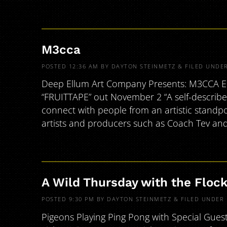
M3cca
POSTED
12:36 AM
BY
DAYTON STEINMETZ
&
FILED UNDE
Deep Ellum Art Company Presents: M3CCA EP R
“FRUITTAPE” out November 2 “A self-described
connect with people from an artistic standpo
artists and producers such as Coach Tev an
A Wild Thursday with the Floc
POSTED
9:30 PM
BY
DAYTON STEINMETZ
&
FILED UNDER
Pigeons Playing Ping Pong with Special Gues