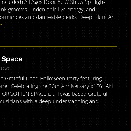
s included) All Ages Door 8p // Show 9p High-
funk grooves, undeniable live energy, and
rformances and danceable peaks! Deep Ellum Art
»
n Space
NEWS
.
e Grateful Dead Halloween Party featuring
ner Celebrating the 30th Anniversary of DYLAN
] FORGOTTEN SPACE is a Texas based Grateful
 musicians with a deep understanding and