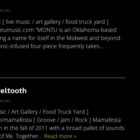
NEWS
.
live music / art gallery / food truck yard ]
ontumusic.com “MONTU is an Oklahoma-based
ing a name for itself in the Midwest and beyond.
ic-infused four-piece frequently takes…
eltooth
NEWS
.
c / Art Gallery / Food Truck Yard ]
/mamafesta [ Groove / Jam / Rock ] Mamafesta
n in the fall of 2011 with a broad pallet of sounds
f life. Together…
Read more »