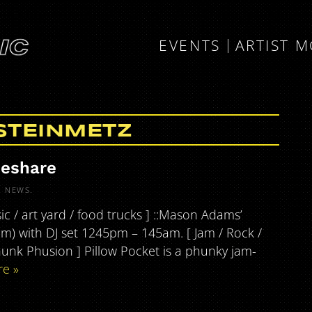
EVENTS
ARTIST 
STEINMETZ
deshare
R
NEWS
.
c / art yard / food trucks ] ::Mason Adams’
pm) with DJ set 1245pm – 145am. [ Jam / Rock /
hunk Phusion ] Pillow Pocket is a phunky jam-
e »