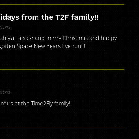
idays from the T2F family!!
NEWS
.
ish y’all a safe and merry Christmas and happy
rgotten Space New Years Eve run!!!
NEWS
.
of us at the Time2Fly family!