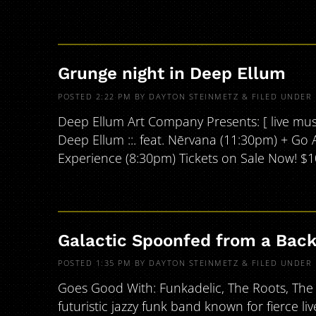
Grunge night in Deep Ellum
POSTED
2:22 PM
BY
DAYTON STEINMETZ
&
FILED UNDER
Deep Ellum Art Company Presents: [ live music 
Deep Ellum ::. feat. Nērvana (11:30pm) + Go 
Experience (8:30pm) Tickets on Sale Now! $
Galactic Spoonfed from a Bac
POSTED
1:35 PM
BY
DAYTON STEINMETZ
&
FILED UNDER
Goes Good With: Funkadelic, The Roots, The 
futuristic jazzy funk band known for fierce li