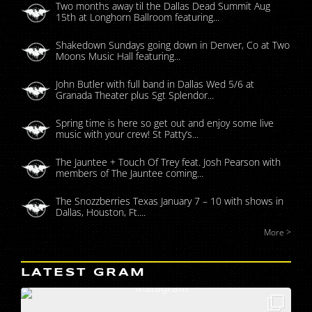
Two months away til the Dallas Dead Summit Aug
15th at Longhorn Ballroom featuring...
Shakedown Sundays going down in Denver, Co at Two
Moons Music Hall featuring...
John Butler with full band in Dallas Wed 5/6 at
Granada Theater plus Sgt Splendor...
Spring time is here so get out and enjoy some live
music with your crew! St Patty’s...
The Jauntee + Touch Of Trey feat. Josh Pearson with
members of The Jauntee coming...
The Snozzberries Texas January 7 – 10 with shows in
Dallas, Houston, Ft....
More >
LATEST GRAM