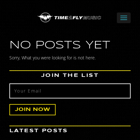
NO POSTS YET
Sorry, What you were looking for is not here.
JOIN THE LIST
LATEST POSTS