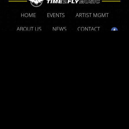
HOME
EVENTS
ARTIST MGMT
ABOUT US
NEWS
CONTACT
SUPPORT OUR FRIENDS