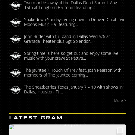
Two months away til the Dallas Dead Summit Aug
15th at Longhorn Ballroom featuring...
Shakedown Sundays going down in Denver, Co at Two
Moons Music Hall featuring...
John Butler with full band in Dallas Wed 5/6 at
Granada Theater plus Sgt Splendor...
Spring time is here so get out and enjoy some live
music with your crew! St Patty’s...
The Jauntee + Touch Of Trey feat. Josh Pearson with
members of The Jauntee coming...
The Snozzberries Texas January 7 – 10 with shows in
Dallas, Houston, Ft....
More >
LATEST GRAM