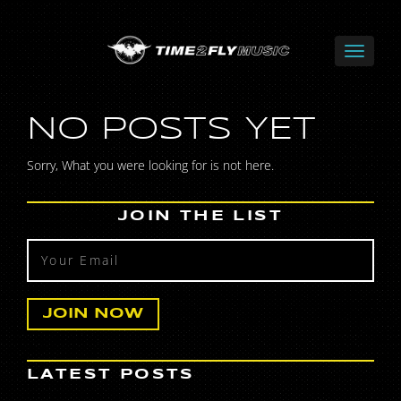
NO POSTS YET
Sorry, What you were looking for is not here.
JOIN THE LIST
LATEST POSTS