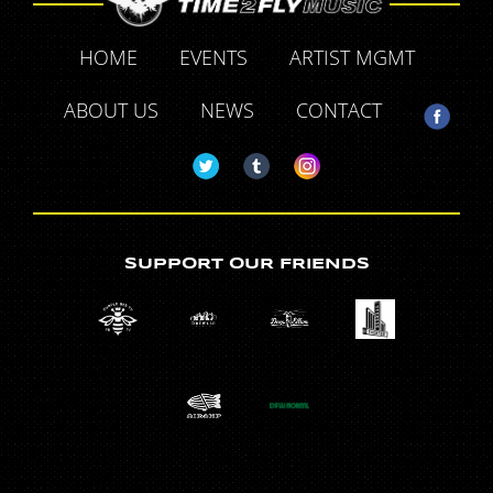
HOME
EVENTS
ARTIST MGMT
ABOUT US
NEWS
CONTACT
SUPPORT OUR FRIENDS