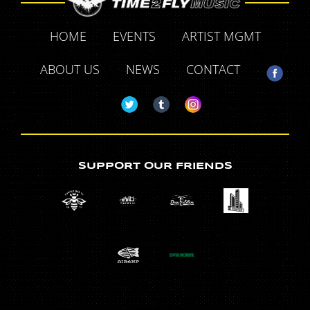
HOME
EVENTS
ARTIST MGMT
ABOUT US
NEWS
CONTACT
SUPPORT OUR FRIENDS