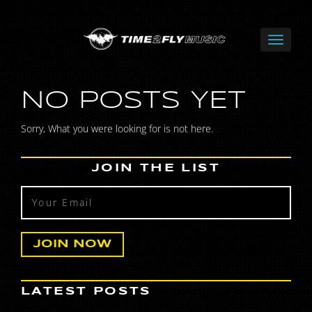
NO POSTS YET
Sorry, What you were looking for is not here.
JOIN THE LIST
LATEST POSTS