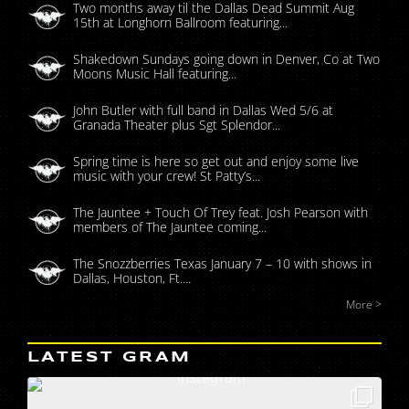
Two months away til the Dallas Dead Summit Aug
15th at Longhorn Ballroom featuring...
Shakedown Sundays going down in Denver, Co at Two
Moons Music Hall featuring...
John Butler with full band in Dallas Wed 5/6 at
Granada Theater plus Sgt Splendor...
Spring time is here so get out and enjoy some live
music with your crew! St Patty’s...
The Jauntee + Touch Of Trey feat. Josh Pearson with
members of The Jauntee coming...
The Snozzberries Texas January 7 – 10 with shows in
Dallas, Houston, Ft....
More >
LATEST GRAM