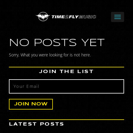
NO POSTS YET
Sorry, What you were looking for is not here.
JOIN THE LIST
LATEST POSTS