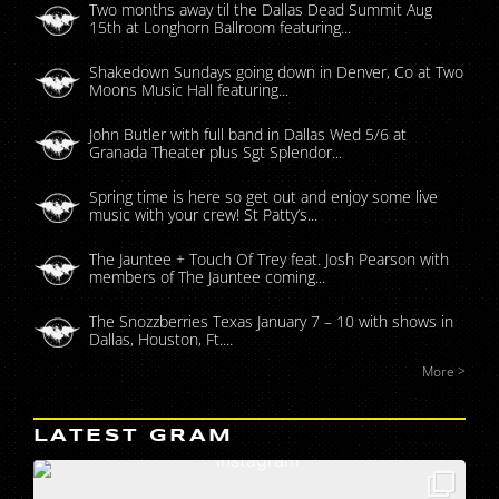
Two months away til the Dallas Dead Summit Aug
15th at Longhorn Ballroom featuring...
Shakedown Sundays going down in Denver, Co at Two
Moons Music Hall featuring...
John Butler with full band in Dallas Wed 5/6 at
Granada Theater plus Sgt Splendor...
Spring time is here so get out and enjoy some live
music with your crew! St Patty’s...
The Jauntee + Touch Of Trey feat. Josh Pearson with
members of The Jauntee coming...
The Snozzberries Texas January 7 – 10 with shows in
Dallas, Houston, Ft....
More >
LATEST GRAM