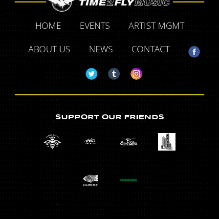
HOME
EVENTS
ARTIST MGMT
ABOUT US
NEWS
CONTACT
SUPPORT OUR FRIENDS