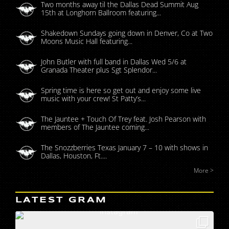
Two months away til the Dallas Dead Summit Aug
15th at Longhorn Ballroom featuring...
Shakedown Sundays going down in Denver, Co at Two
Moons Music Hall featuring...
John Butler with full band in Dallas Wed 5/6 at
Granada Theater plus Sgt Splendor...
Spring time is here so get out and enjoy some live
music with your crew! St Patty’s...
The Jauntee + Touch Of Trey feat. Josh Pearson with
members of The Jauntee coming...
The Snozzberries Texas January 7 – 10 with shows in
Dallas, Houston, Ft....
More >
LATEST GRAM