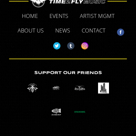
HOME
EVENTS
ARTIST MGMT
ABOUT US
NEWS
CONTACT
SUPPORT OUR FRIENDS