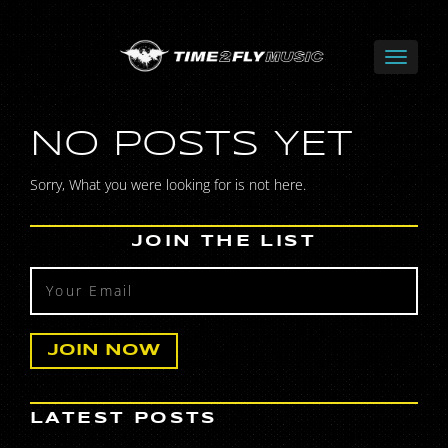
NO POSTS YET
Sorry, What you were looking for is not here.
JOIN THE LIST
LATEST POSTS