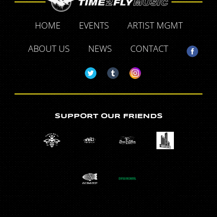
HOME
EVENTS
ARTIST MGMT
ABOUT US
NEWS
CONTACT
SUPPORT OUR FRIENDS