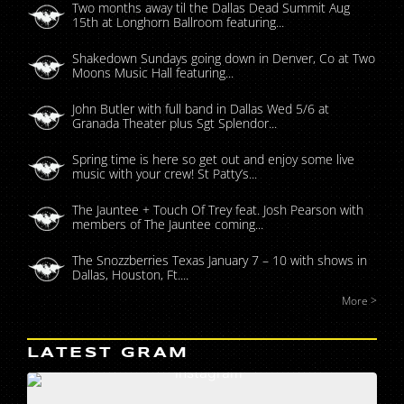
Two months away til the Dallas Dead Summit Aug
15th at Longhorn Ballroom featuring...
Shakedown Sundays going down in Denver, Co at Two
Moons Music Hall featuring...
John Butler with full band in Dallas Wed 5/6 at
Granada Theater plus Sgt Splendor...
Spring time is here so get out and enjoy some live
music with your crew! St Patty’s...
The Jauntee + Touch Of Trey feat. Josh Pearson with
members of The Jauntee coming...
The Snozzberries Texas January 7 – 10 with shows in
Dallas, Houston, Ft....
More >
LATEST GRAM