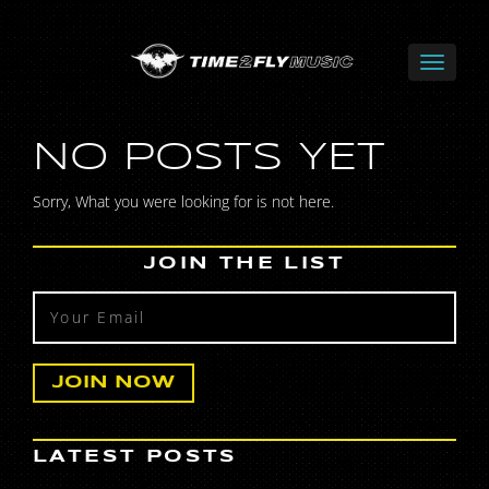
NO POSTS YET
Sorry, What you were looking for is not here.
JOIN THE LIST
LATEST POSTS