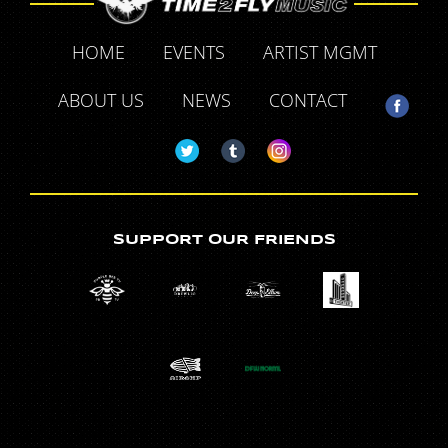
HOME
EVENTS
ARTIST MGMT
ABOUT US
NEWS
CONTACT
SUPPORT OUR FRIENDS