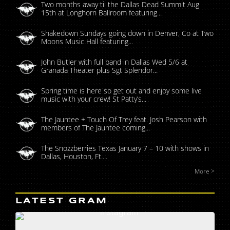
Two months away til the Dallas Dead Summit Aug
15th at Longhorn Ballroom featuring...
Shakedown Sundays going down in Denver, Co at Two
Moons Music Hall featuring...
John Butler with full band in Dallas Wed 5/6 at
Granada Theater plus Sgt Splendor...
Spring time is here so get out and enjoy some live
music with your crew! St Patty’s...
The Jauntee + Touch Of Trey feat. Josh Pearson with
members of The Jauntee coming...
The Snozzberries Texas January 7 – 10 with shows in
Dallas, Houston, Ft....
More >
LATEST GRAM