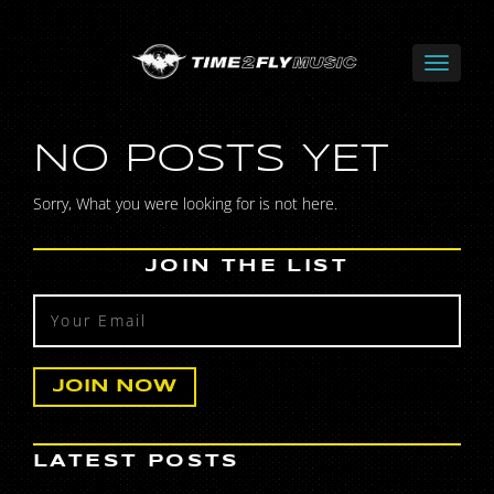
NO POSTS YET
Sorry, What you were looking for is not here.
JOIN THE LIST
LATEST POSTS