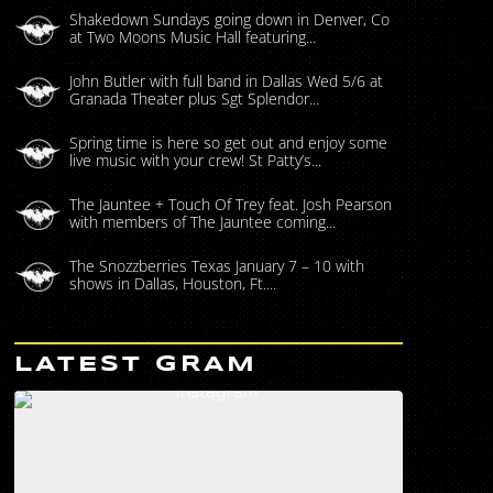
Shakedown Sundays going down in Denver, Co
at Two Moons Music Hall featuring...
John Butler with full band in Dallas Wed 5/6 at
Granada Theater plus Sgt Splendor...
Spring time is here so get out and enjoy some
live music with your crew! St Patty’s...
The Jauntee + Touch Of Trey feat. Josh Pearson
with members of The Jauntee coming...
The Snozzberries Texas January 7 – 10 with
shows in Dallas, Houston, Ft....
LATEST GRAM