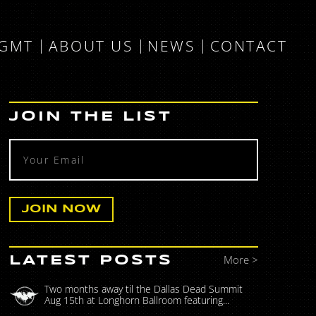
MGMT
ABOUT US
NEWS
CONTACT
JOIN THE LIST
More >
LATEST POSTS
Two months away til the Dallas Dead Summit
Aug 15th at Longhorn Ballroom featuring...