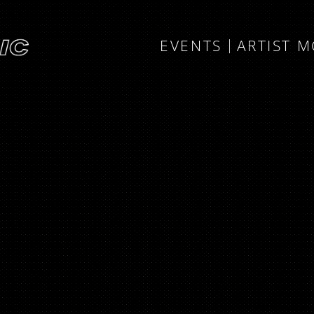
EVENTS
ARTIST 