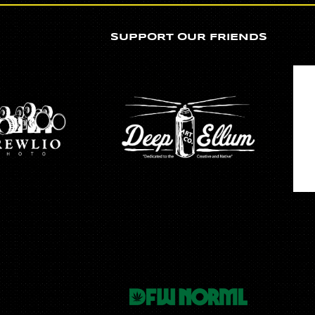
SUPPORT OUR FRIENDS