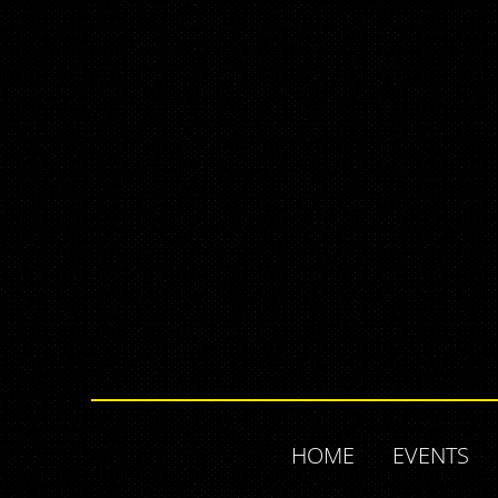
HOME
EVENTS