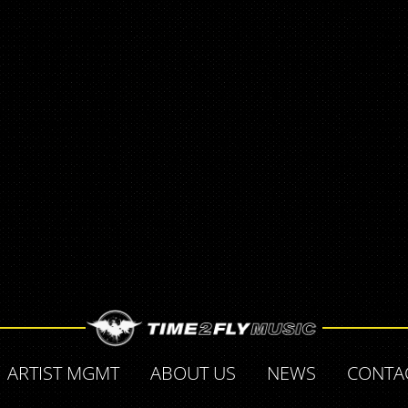
ARTIST MGMT
ABOUT US
NEWS
CONTA