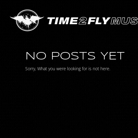
NO POSTS YET
Sorry, What you were looking for is not here.