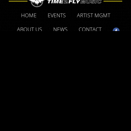
HOME
EVENTS
ARTIST MGMT
ABOUT US
NEWS
CONTACT
SUPPORT OUR FRIENDS