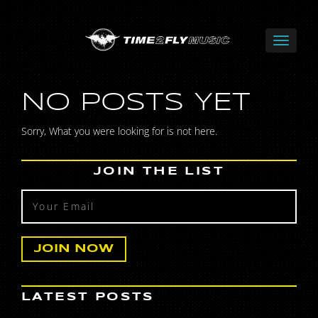
NO POSTS YET
Sorry, What you were looking for is not here.
JOIN THE LIST
LATEST POSTS