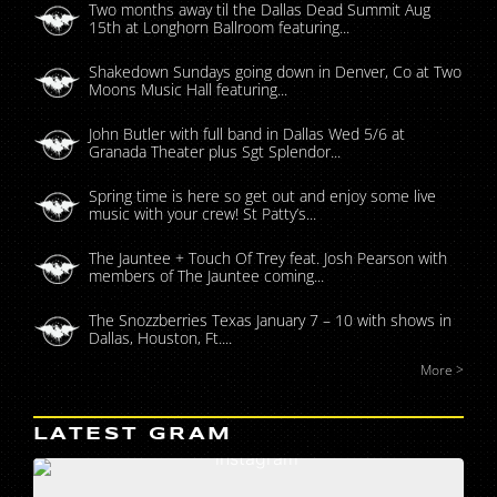
Two months away til the Dallas Dead Summit Aug
15th at Longhorn Ballroom featuring...
Shakedown Sundays going down in Denver, Co at Two
Moons Music Hall featuring...
John Butler with full band in Dallas Wed 5/6 at
Granada Theater plus Sgt Splendor...
Spring time is here so get out and enjoy some live
music with your crew! St Patty’s...
The Jauntee + Touch Of Trey feat. Josh Pearson with
members of The Jauntee coming...
The Snozzberries Texas January 7 – 10 with shows in
Dallas, Houston, Ft....
More >
LATEST GRAM