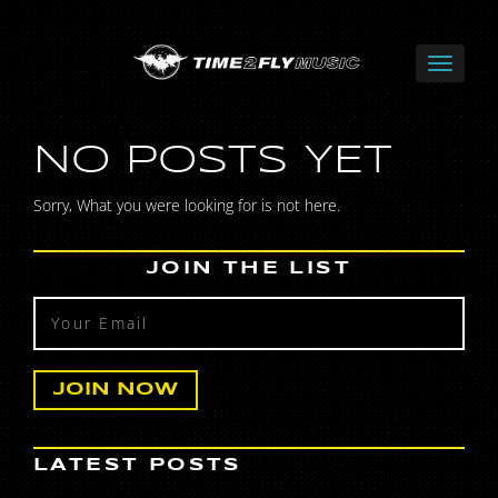
NO POSTS YET
Sorry, What you were looking for is not here.
JOIN THE LIST
LATEST POSTS