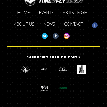
HOME
EVENTS
ARTIST MGMT
ABOUT US
NEWS
CONTACT
SUPPORT OUR FRIENDS