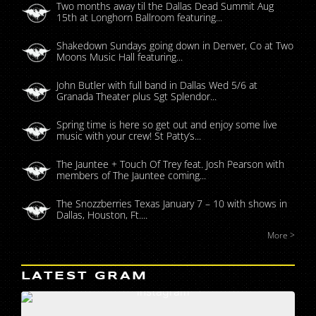
Two months away til the Dallas Dead Summit Aug
15th at Longhorn Ballroom featuring...
Shakedown Sundays going down in Denver, Co at Two
Moons Music Hall featuring...
John Butler with full band in Dallas Wed 5/6 at
Granada Theater plus Sgt Splendor...
Spring time is here so get out and enjoy some live
music with your crew! St Patty’s...
The Jauntee + Touch Of Trey feat. Josh Pearson with
members of The Jauntee coming...
The Snozzberries Texas January 7 – 10 with shows in
Dallas, Houston, Ft....
More >
LATEST GRAM