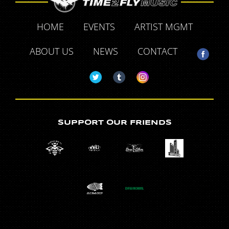
HOME
EVENTS
ARTIST MGMT
ABOUT US
NEWS
CONTACT
SUPPORT OUR FRIENDS