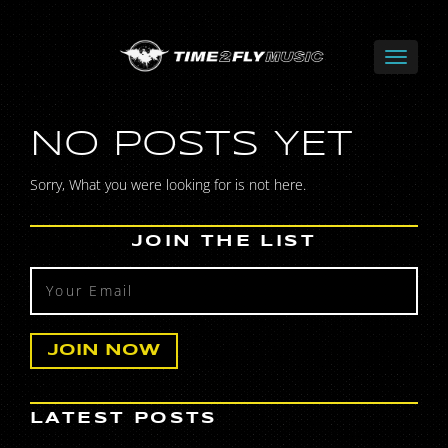
NO POSTS YET
Sorry, What you were looking for is not here.
JOIN THE LIST
LATEST POSTS