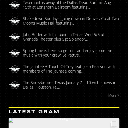
Two months away til the Dallas Dead Summit Aug
15th at Longhorn Ballroom featuring...
Shakedown Sundays going down in Denver, Co at Two
Moons Music Hall featuring...
John Butler with full band in Dallas Wed 5/6 at
Granada Theater plus Sgt Splendor...
Spring time is here so get out and enjoy some live
music with your crew! St Patty’s...
The Jauntee + Touch Of Trey feat. Josh Pearson with
members of The Jauntee coming...
The Snozzberries Texas January 7 – 10 with shows in
Dallas, Houston, Ft....
More >
LATEST GRAM