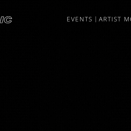
EVENTS
ARTIST 