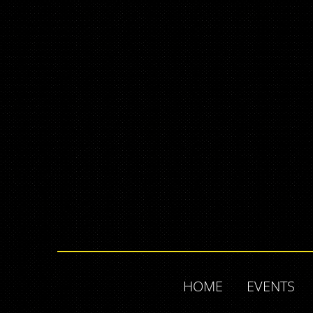
HOME
EVENTS