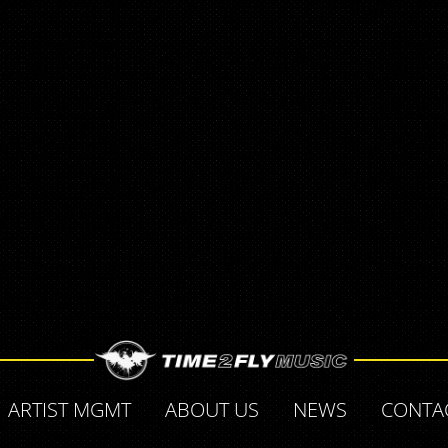
ARTIST MGMT
ABOUT US
NEWS
CONTA