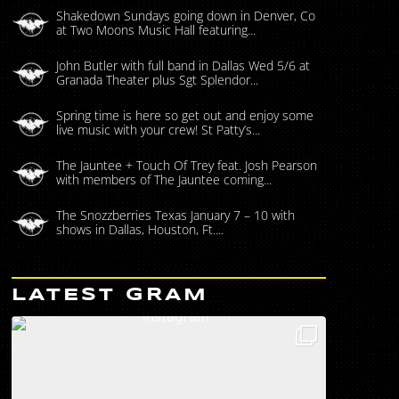
Shakedown Sundays going down in Denver, Co
at Two Moons Music Hall featuring...
John Butler with full band in Dallas Wed 5/6 at
Granada Theater plus Sgt Splendor...
Spring time is here so get out and enjoy some
live music with your crew! St Patty’s...
The Jauntee + Touch Of Trey feat. Josh Pearson
with members of The Jauntee coming...
The Snozzberries Texas January 7 – 10 with
shows in Dallas, Houston, Ft....
LATEST GRAM