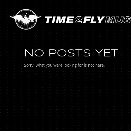
NO POSTS YET
Sorry, What you were looking for is not here.