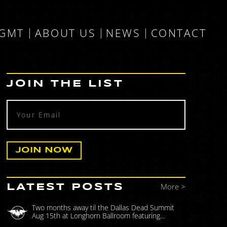
MGMT
ABOUT US
NEWS
CONTACT
JOIN THE LIST
More >
LATEST POSTS
Two months away til the Dallas Dead Summit
Aug 15th at Longhorn Ballroom featuring...