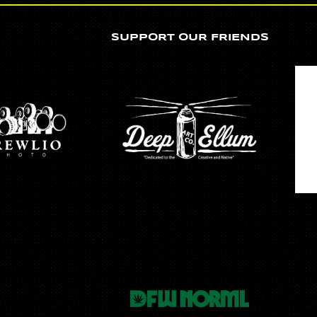
SUPPORT OUR FRIENDS