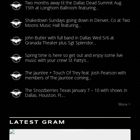
Two months away til the Dallas Dead Summit Aug
15th at Longhorn Ballroom featuring...
Shakedown Sundays going down in Denver, Co at Two
Moons Music Hall featuring...
John Butler with full band in Dallas Wed 5/6 at
Granada Theater plus Sgt Splendor...
Spring time is here so get out and enjoy some live
music with your crew! St Patty’s...
The Jauntee + Touch Of Trey feat. Josh Pearson with
members of The Jauntee coming...
The Snozzberries Texas January 7 – 10 with shows in
Dallas, Houston, Ft....
More >
LATEST GRAM