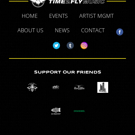
HOME
EVENTS
ARTIST MGMT
ABOUT US
NEWS
CONTACT
SUPPORT OUR FRIENDS