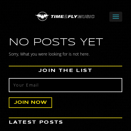
NO POSTS YET
Sorry, What you were looking for is not here.
JOIN THE LIST
LATEST POSTS