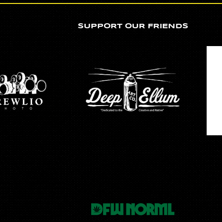
SUPPORT OUR FRIENDS