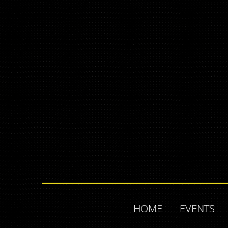
HOME
EVENTS