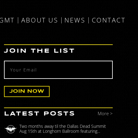
MGMT
ABOUT US
NEWS
CONTACT
JOIN THE LIST
More >
LATEST POSTS
Two months away til the Dallas Dead Summit
Aug 15th at Longhorn Ballroom featuring...