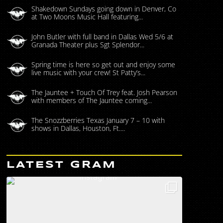
Shakedown Sundays going down in Denver, Co
at Two Moons Music Hall featuring...
John Butler with full band in Dallas Wed 5/6 at
Granada Theater plus Sgt Splendor...
Spring time is here so get out and enjoy some
live music with your crew! St Patty’s...
The Jauntee + Touch Of Trey feat. Josh Pearson
with members of The Jauntee coming...
The Snozzberries Texas January 7 – 10 with
shows in Dallas, Houston, Ft....
LATEST GRAM