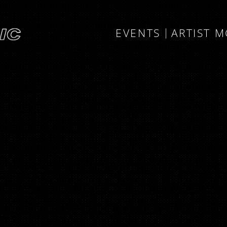
EVENTS
ARTIST 