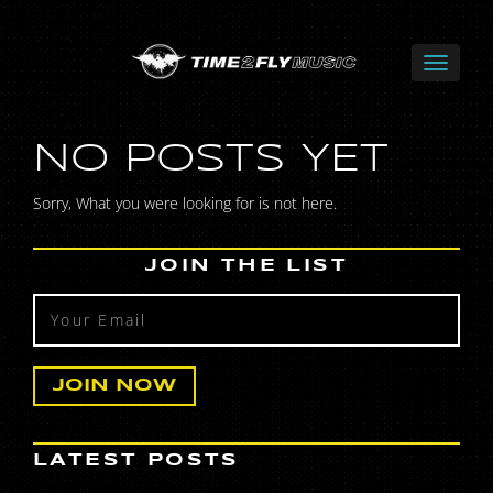
NO POSTS YET
Sorry, What you were looking for is not here.
JOIN THE LIST
LATEST POSTS