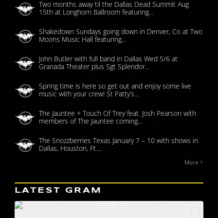
Two months away til the Dallas Dead Summit Aug
15th at Longhorn Ballroom featuring...
Shakedown Sundays going down in Denver, Co at Two
Moons Music Hall featuring...
John Butler with full band in Dallas Wed 5/6 at
Granada Theater plus Sgt Splendor...
Spring time is here so get out and enjoy some live
music with your crew! St Patty’s...
The Jauntee + Touch Of Trey feat. Josh Pearson with
members of The Jauntee coming...
The Snozzberries Texas January 7 – 10 with shows in
Dallas, Houston, Ft....
More >
LATEST GRAM