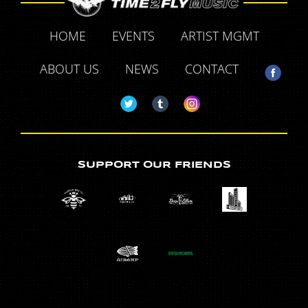
HOME
EVENTS
ARTIST MGMT
ABOUT US
NEWS
CONTACT
SUPPORT OUR FRIENDS