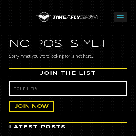
NO POSTS YET
Sorry, What you were looking for is not here.
JOIN THE LIST
LATEST POSTS