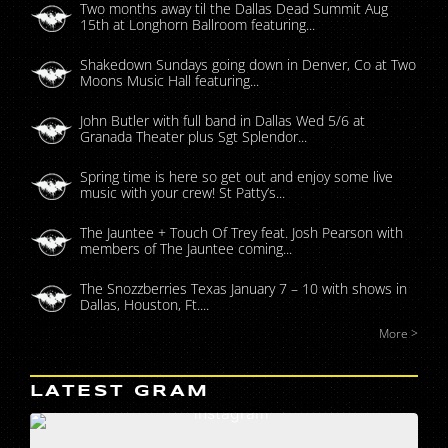
Two months away til the Dallas Dead Summit Aug
15th at Longhorn Ballroom featuring...
Shakedown Sundays going down in Denver, Co at Two
Moons Music Hall featuring...
John Butler with full band in Dallas Wed 5/6 at
Granada Theater plus Sgt Splendor...
Spring time is here so get out and enjoy some live
music with your crew! St Patty’s...
The Jauntee + Touch Of Trey feat. Josh Pearson with
members of The Jauntee coming...
The Snozzberries Texas January 7 – 10 with shows in
Dallas, Houston, Ft....
More >
LATEST GRAM