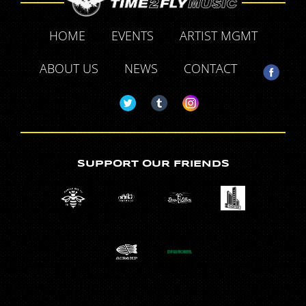
HOME
EVENTS
ARTIST MGMT
ABOUT US
NEWS
CONTACT
SUPPORT OUR FRIENDS