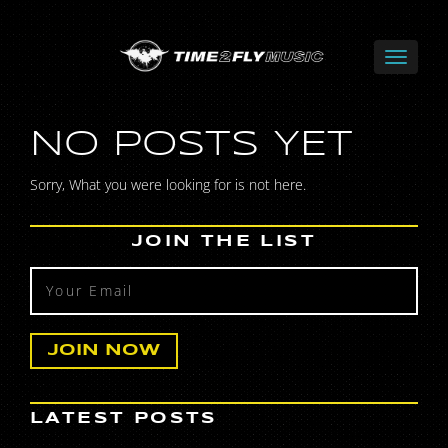
NO POSTS YET
Sorry, What you were looking for is not here.
JOIN THE LIST
LATEST POSTS