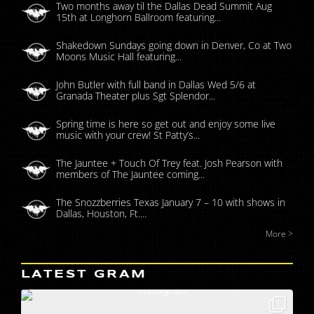
Two months away til the Dallas Dead Summit Aug
15th at Longhorn Ballroom featuring...
Shakedown Sundays going down in Denver, Co at Two
Moons Music Hall featuring...
John Butler with full band in Dallas Wed 5/6 at
Granada Theater plus Sgt Splendor...
Spring time is here so get out and enjoy some live
music with your crew! St Patty’s...
The Jauntee + Touch Of Trey feat. Josh Pearson with
members of The Jauntee coming...
The Snozzberries Texas January 7 – 10 with shows in
Dallas, Houston, Ft....
More >
LATEST GRAM