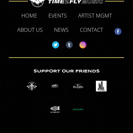
HOME
EVENTS
ARTIST MGMT
ABOUT US
NEWS
CONTACT
SUPPORT OUR FRIENDS